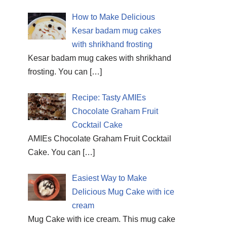
How to Make Delicious
Kesar badam mug cakes
with shrikhand frosting
Kesar badam mug cakes with shrikhand
frosting. You can
[…]
Recipe: Tasty AMIEs
Chocolate Graham Fruit
Cocktail Cake
AMIEs Chocolate Graham Fruit Cocktail
Cake. You can
[…]
Easiest Way to Make
Delicious Mug Cake with ice
cream
Mug Cake with ice cream. This mug cake