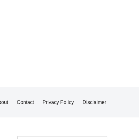
bout
Contact
Privacy Policy
Disclaimer