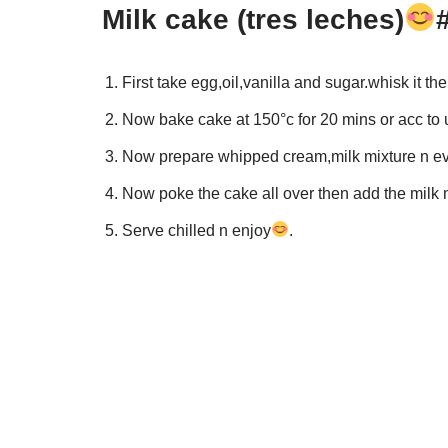
Milk cake (tres leches)
First take egg,oil,vanilla and sugar.whisk it th
Now bake cake at 150°c for 20 mins or acc to 
Now prepare whipped cream,milk mixture n e
Now poke the cake all over then add the milk m
Serve chilled n enjoy
.