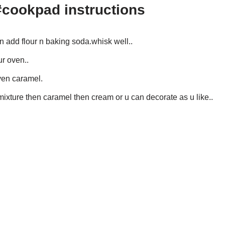
#cookpad instructions
en add flour n baking soda.whisk well..
ur oven..
ven caramel.
ixture then caramel then cream or u can decorate as u like..