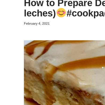
How to Prepare Del
leches)
#cookpa
February 4, 2021