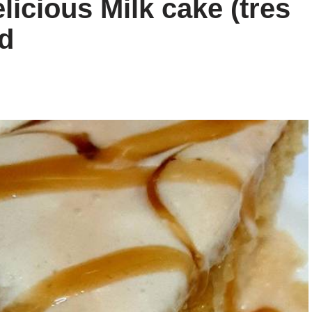
icious Milk cake (tres
d