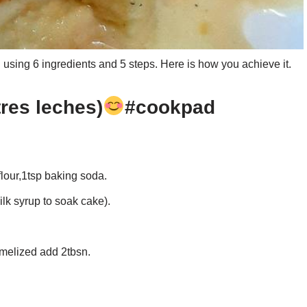
using 6 ingredients and 5 steps. Here is how you achieve it.
tres leches)
#cookpad
flour,1tsp baking soda.
lk syrup to soak cake).
melized add 2tbsn.