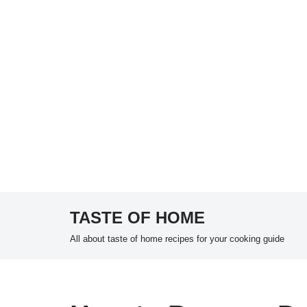
TASTE OF HOME
Skip
All about taste of home recipes for your cooking guide
to
content