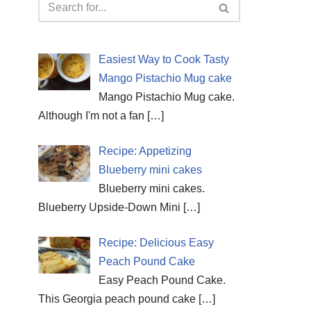
Easiest Way to Cook Tasty
Mango Pistachio Mug cake
Mango Pistachio Mug cake.
Although I'm not a fan
[…]
Recipe: Appetizing
Blueberry mini cakes
Blueberry mini cakes.
Blueberry Upside-Down Mini
[…]
Recipe: Delicious Easy
Peach Pound Cake
Easy Peach Pound Cake.
This Georgia peach pound cake
[…]