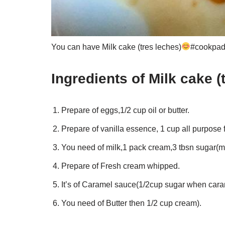
You can have Milk cake (tres leches)
#cookpad 
Ingredients of Milk cake (
Prepare of eggs,1/2 cup oil or butter.
Prepare of vanilla essence, 1 cup all purpose 
You need of milk,1 pack cream,3 tbsn sugar(mi
Prepare of Fresh cream whipped.
It’s of Caramel sauce(1/2cup sugar when cara
You need of Butter then 1/2 cup cream).