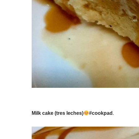
Milk cake (tres leches)
#cookpad
.