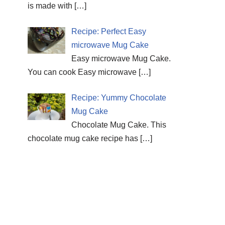
is made with
[…]
Recipe: Perfect Easy
microwave Mug Cake
Easy microwave Mug Cake.
You can cook Easy microwave
[…]
Recipe: Yummy Chocolate
Mug Cake
Chocolate Mug Cake. This
chocolate mug cake recipe has
[…]