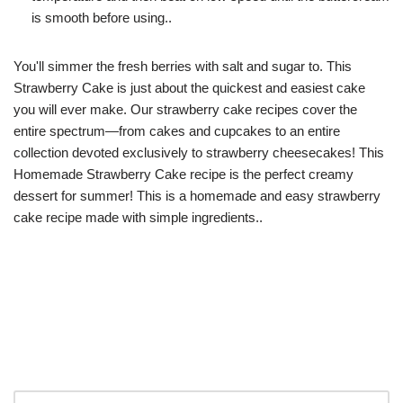
is smooth before using..
You'll simmer the fresh berries with salt and sugar to. This
Strawberry Cake is just about the quickest and easiest cake
you will ever make. Our strawberry cake recipes cover the
entire spectrum—from cakes and cupcakes to an entire
collection devoted exclusively to strawberry cheesecakes! This
Homemade Strawberry Cake recipe is the perfect creamy
dessert for summer! This is a homemade and easy strawberry
cake recipe made with simple ingredients..