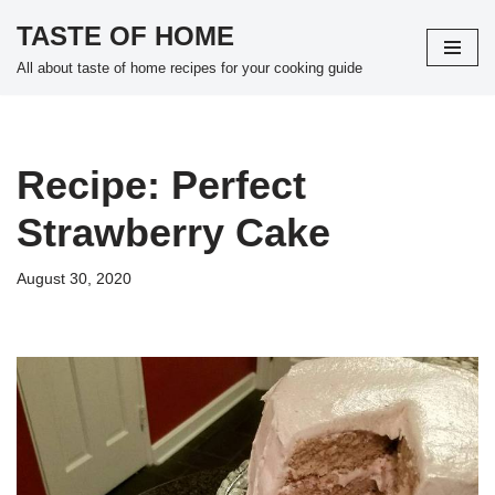
TASTE OF HOME
Skip
All about taste of home recipes for your cooking guide
to
content
Recipe: Perfect
Strawberry Cake
August 30, 2020