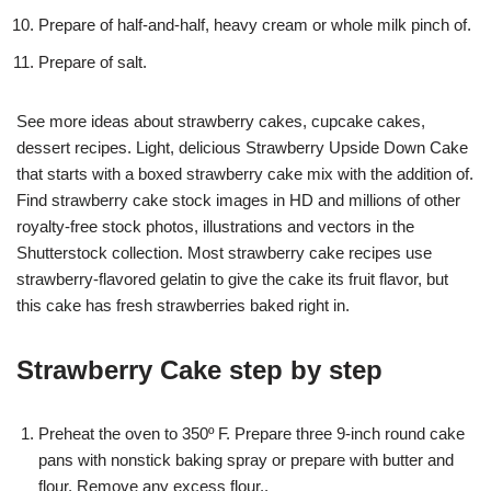
Prepare of half-and-half, heavy cream or whole milk pinch of.
Prepare of salt.
See more ideas about strawberry cakes, cupcake cakes,
dessert recipes. Light, delicious Strawberry Upside Down Cake
that starts with a boxed strawberry cake mix with the addition of.
Find strawberry cake stock images in HD and millions of other
royalty-free stock photos, illustrations and vectors in the
Shutterstock collection. Most strawberry cake recipes use
strawberry-flavored gelatin to give the cake its fruit flavor, but
this cake has fresh strawberries baked right in.
Strawberry Cake step by step
Preheat the oven to 350º F. Prepare three 9-inch round cake
pans with nonstick baking spray or prepare with butter and
flour. Remove any excess flour..