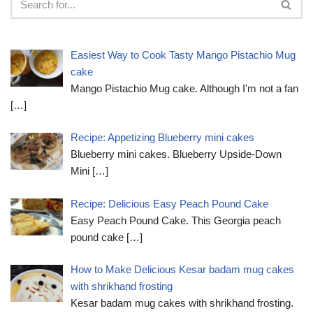
Easiest Way to Cook Tasty Mango Pistachio Mug
cake
Mango Pistachio Mug cake. Although I'm not a fan
[…]
Recipe: Appetizing Blueberry mini cakes
Blueberry mini cakes. Blueberry Upside-Down
Mini
[…]
Recipe: Delicious Easy Peach Pound Cake
Easy Peach Pound Cake. This Georgia peach
pound cake
[…]
How to Make Delicious Kesar badam mug cakes
with shrikhand frosting
Kesar badam mug cakes with shrikhand frosting.