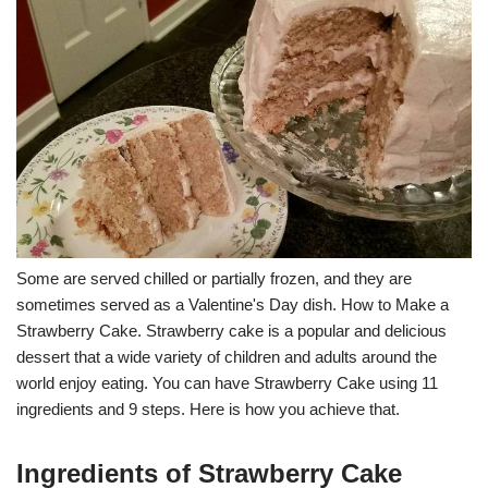
Some are served chilled or partially frozen, and they are
sometimes served as a Valentine's Day dish. How to Make a
Strawberry Cake. Strawberry cake is a popular and delicious
dessert that a wide variety of children and adults around the
world enjoy eating. You can have Strawberry Cake using 11
ingredients and 9 steps. Here is how you achieve that.
Ingredients of Strawberry Cake