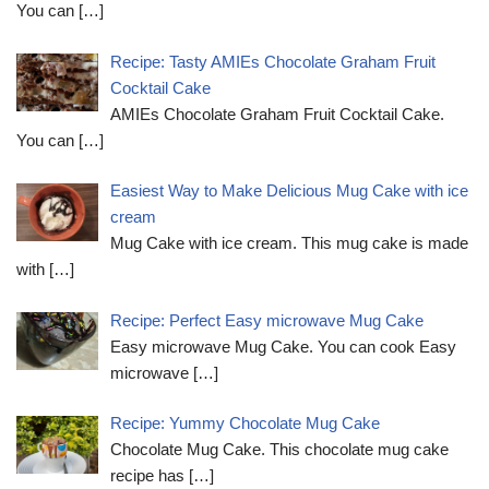
You can
[…]
Recipe: Tasty AMIEs Chocolate Graham Fruit
Cocktail Cake
AMIEs Chocolate Graham Fruit Cocktail Cake.
You can
[…]
Easiest Way to Make Delicious Mug Cake with ice
cream
Mug Cake with ice cream. This mug cake is made
with
[…]
Recipe: Perfect Easy microwave Mug Cake
Easy microwave Mug Cake. You can cook Easy
microwave
[…]
Recipe: Yummy Chocolate Mug Cake
Chocolate Mug Cake. This chocolate mug cake
recipe has
[…]