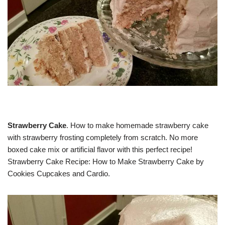
Strawberry Cake
. How to make homemade strawberry cake
with strawberry frosting completely from scratch. No more
boxed cake mix or artificial flavor with this perfect recipe!
Strawberry Cake Recipe: How to Make Strawberry Cake by
Cookies Cupcakes and Cardio.