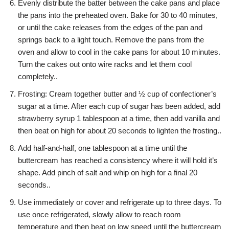
Evenly distribute the batter between the cake pans and place
the pans into the preheated oven. Bake for 30 to 40 minutes,
or until the cake releases from the edges of the pan and
springs back to a light touch. Remove the pans from the
oven and allow to cool in the cake pans for about 10 minutes.
Turn the cakes out onto wire racks and let them cool
completely..
Frosting: Cream together butter and ½ cup of confectioner’s
sugar at a time. After each cup of sugar has been added, add
strawberry syrup 1 tablespoon at a time, then add vanilla and
then beat on high for about 20 seconds to lighten the frosting..
Add half-and-half, one tablespoon at a time until the
buttercream has reached a consistency where it will hold it’s
shape. Add pinch of salt and whip on high for a final 20
seconds..
Use immediately or cover and refrigerate up to three days. To
use once refrigerated, slowly allow to reach room
temperature and then beat on low speed until the buttercream