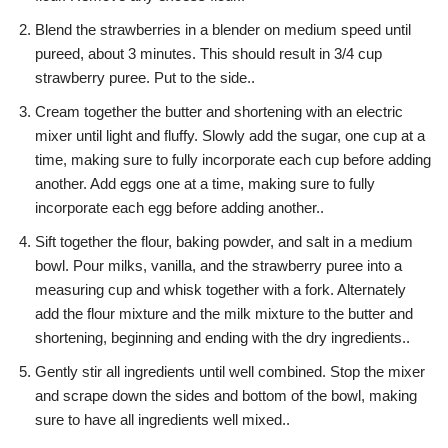
Blend the strawberries in a blender on medium speed until
pureed, about 3 minutes. This should result in 3/4 cup
strawberry puree. Put to the side..
Cream together the butter and shortening with an electric
mixer until light and fluffy. Slowly add the sugar, one cup at a
time, making sure to fully incorporate each cup before adding
another. Add eggs one at a time, making sure to fully
incorporate each egg before adding another..
Sift together the flour, baking powder, and salt in a medium
bowl. Pour milks, vanilla, and the strawberry puree into a
measuring cup and whisk together with a fork. Alternately
add the flour mixture and the milk mixture to the butter and
shortening, beginning and ending with the dry ingredients..
Gently stir all ingredients until well combined. Stop the mixer
and scrape down the sides and bottom of the bowl, making
sure to have all ingredients well mixed..