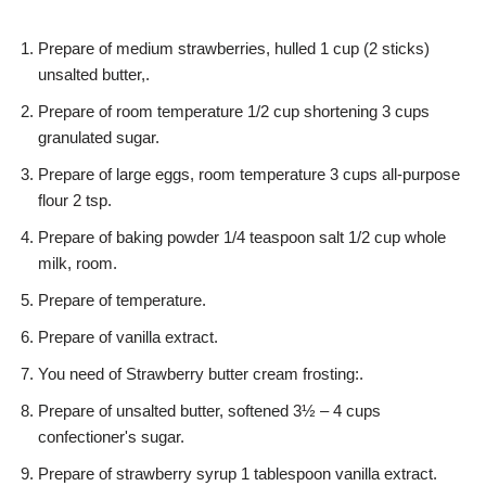
Prepare of medium strawberries, hulled 1 cup (2 sticks)
unsalted butter,.
Prepare of room temperature 1/2 cup shortening 3 cups
granulated sugar.
Prepare of large eggs, room temperature 3 cups all-purpose
flour 2 tsp.
Prepare of baking powder 1/4 teaspoon salt 1/2 cup whole
milk, room.
Prepare of temperature.
Prepare of vanilla extract.
You need of Strawberry butter cream frosting:.
Prepare of unsalted butter, softened 3½ – 4 cups
confectioner's sugar.
Prepare of strawberry syrup 1 tablespoon vanilla extract.