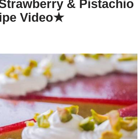
 Strawberry & Pistachio
ipe Video★