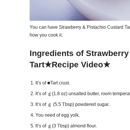
You can have Strawberry & Pistachio Custard Ta
how you cook it.
Ingredients of Strawberry
Tart★Recipe Video★
It’s of ■Tart crust.
It’s of ｇ(1.8 oz) unsalted butter, room tempera
It’s of ｇ (5.5 Tbsp) powdered sugar.
You need of egg yolk.
It’s of ｇ(3 Tbsp) almond flour.