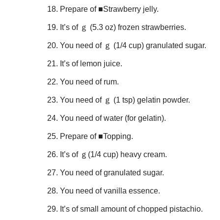
Prepare of ■Strawberry jelly.
It’s of ｇ (5.3 oz) frozen strawberries.
You need of ｇ (1/4 cup) granulated sugar.
It’s of lemon juice.
You need of rum.
You need of ｇ (1 tsp) gelatin powder.
You need of water (for gelatin).
Prepare of ■Topping.
It’s of ｇ(1/4 cup) heavy cream.
You need of granulated sugar.
You need of vanilla essence.
It’s of small amount of chopped pistachio.