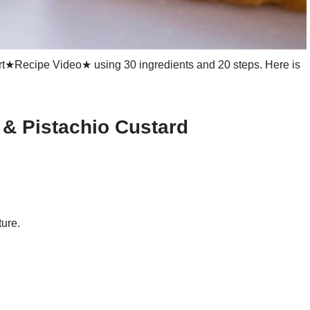
rt★Recipe Video★ using 30 ingredients and 20 steps. Here is
 & Pistachio Custard
ture.