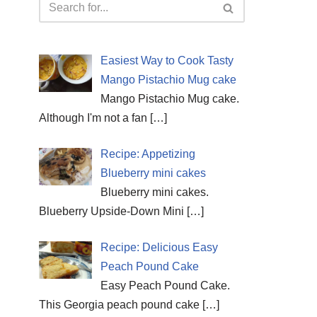
Easiest Way to Cook Tasty
Mango Pistachio Mug cake
Mango Pistachio Mug cake.
Although I'm not a fan
[…]
Recipe: Appetizing
Blueberry mini cakes
Blueberry mini cakes.
Blueberry Upside-Down Mini
[…]
Recipe: Delicious Easy
Peach Pound Cake
Easy Peach Pound Cake.
This Georgia peach pound cake
[…]