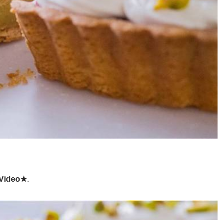
 Video★
.