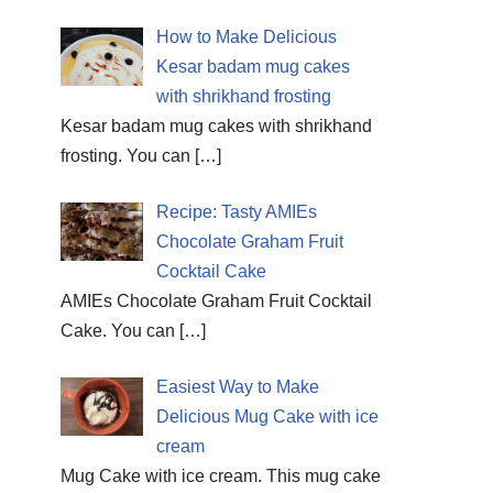
How to Make Delicious
Kesar badam mug cakes
with shrikhand frosting
Kesar badam mug cakes with shrikhand
frosting. You can
[…]
Recipe: Tasty AMIEs
Chocolate Graham Fruit
Cocktail Cake
AMIEs Chocolate Graham Fruit Cocktail
Cake. You can
[…]
Easiest Way to Make
Delicious Mug Cake with ice
cream
Mug Cake with ice cream. This mug cake