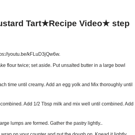
ustard Tart★Recipe Video★ step
ps://youtu.be/kFLuD3jQw6w.
lour twice; set aside. Put unsalted butter in a large bowl
ach time until creamy. Add an egg yolk and Mix thoroughly until
il combined. Add 1/2 Tbsp milk and mix well until combined. Add
 large lumps are formed. Gather the pastry lightly..
 wrap on your counter and put the dough on. Knead it lightly