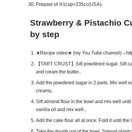
Prepare of ※1cup=235cc(USA).
Strawberry & Pistachio C
by step
★Recipe video★ (my You Tube channel)→htt
【TART CRUST】Sift powdered sugar. Sift cake f
and cream the butter..
Add the powdered sugar in 2 parts. Mix well e
creamy..
Sift almond flour in the bowl and mix well unt
vanilla oil and mix well..
Add the cake flour all at once. Fold it until the
Take the dough out of the bowl. Spread plastic