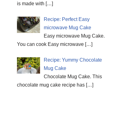
is made with
[…]
Recipe: Perfect Easy
microwave Mug Cake
Easy microwave Mug Cake.
You can cook Easy microwave
[…]
Recipe: Yummy Chocolate
Mug Cake
Chocolate Mug Cake. This
chocolate mug cake recipe has
[…]