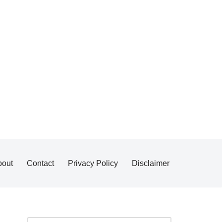
bout
Contact
Privacy Policy
Disclaimer