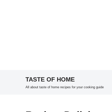
TASTE OF HOME
Skip
All about taste of home recipes for your cooking guide
to
content