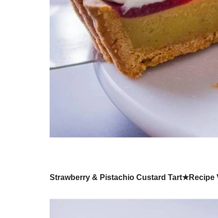
Strawberry & Pistachio Custard Tart★Recipe