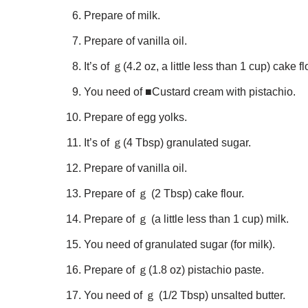
Prepare of milk.
Prepare of vanilla oil.
It’s of ｇ(4.2 oz, a little less than 1 cup) cake fl
You need of ■Custard cream with pistachio.
Prepare of egg yolks.
It’s of ｇ(4 Tbsp) granulated sugar.
Prepare of vanilla oil.
Prepare of ｇ (2 Tbsp) cake flour.
Prepare of ｇ (a little less than 1 cup) milk.
You need of granulated sugar (for milk).
Prepare of ｇ(1.8 oz) pistachio paste.
You need of ｇ (1/2 Tbsp) unsalted butter.