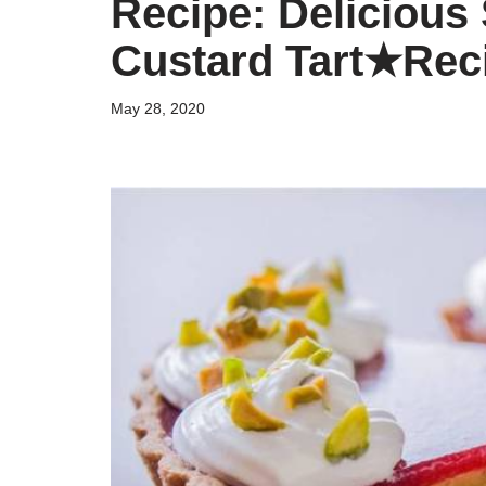
Recipe: Delicious
Custard Tart★Rec
May 28, 2020