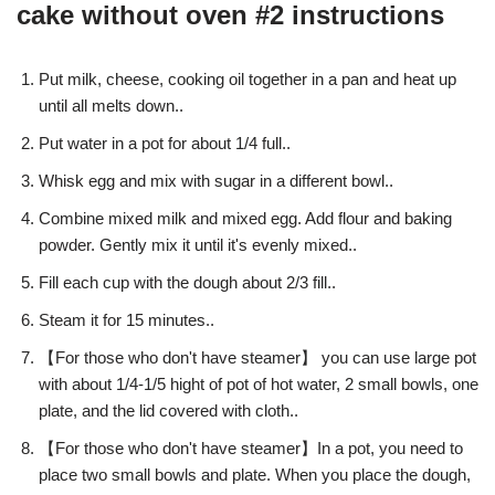
cake without oven #2 instructions
Put milk, cheese, cooking oil together in a pan and heat up
until all melts down..
Put water in a pot for about 1/4 full..
Whisk egg and mix with sugar in a different bowl..
Combine mixed milk and mixed egg. Add flour and baking
powder. Gently mix it until it's evenly mixed..
Fill each cup with the dough about 2/3 fill..
Steam it for 15 minutes..
【For those who don't have steamer】 you can use large pot
with about 1/4-1/5 hight of pot of hot water, 2 small bowls, one
plate, and the lid covered with cloth..
【For those who don't have steamer】In a pot, you need to
place two small bowls and plate. When you place the dough,