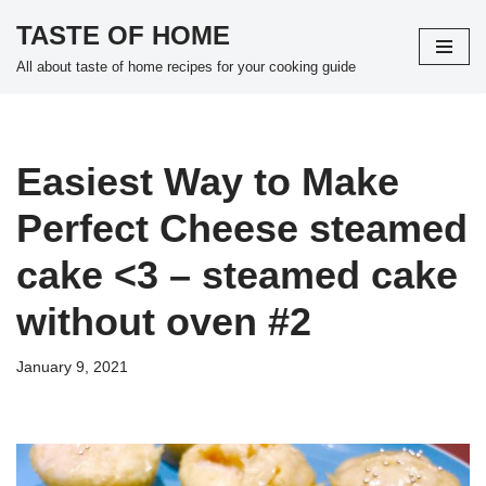
TASTE OF HOME
Skip
All about taste of home recipes for your cooking guide
to
content
Easiest Way to Make
Perfect Cheese steamed
cake <3 – steamed cake
without oven #2
January 9, 2021