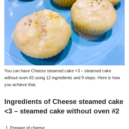
You can have Cheese steamed cake <3 – steamed cake
without oven #2 using 12 ingredients and 9 steps. Here is how
you achieve that.
Ingredients of Cheese steamed cake
<3 – steamed cake without oven #2
Prepare of cheese.