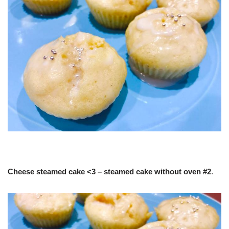
Cheese steamed cake <3 – steamed cake without oven #2
.