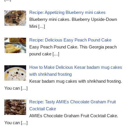
Recipe: Appetizing Blueberry mini cakes
Blueberry mini cakes. Blueberry Upside-Down
Mini
[…]
Recipe: Delicious Easy Peach Pound Cake
Easy Peach Pound Cake. This Georgia peach
pound cake
[…]
How to Make Delicious Kesar badam mug cakes
with shrikhand frosting
Kesar badam mug cakes with shrikhand frosting.
You can
[…]
Recipe: Tasty AMIEs Chocolate Graham Fruit
Cocktail Cake
AMIEs Chocolate Graham Fruit Cocktail Cake.
You can
[…]