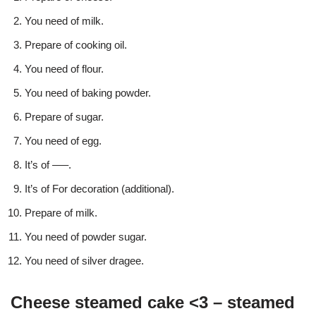
You need of milk.
Prepare of cooking oil.
You need of flour.
You need of baking powder.
Prepare of sugar.
You need of egg.
It’s of —–.
It’s of For decoration (additional).
Prepare of milk.
You need of powder sugar.
You need of silver dragee.
Cheese steamed cake <3 – steamed