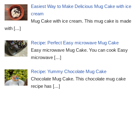
Easiest Way to Make Delicious Mug Cake with ice
cream
Mug Cake with ice cream. This mug cake is made
with
[…]
Recipe: Perfect Easy microwave Mug Cake
Easy microwave Mug Cake. You can cook Easy
microwave
[…]
Recipe: Yummy Chocolate Mug Cake
Chocolate Mug Cake. This chocolate mug cake
recipe has
[…]