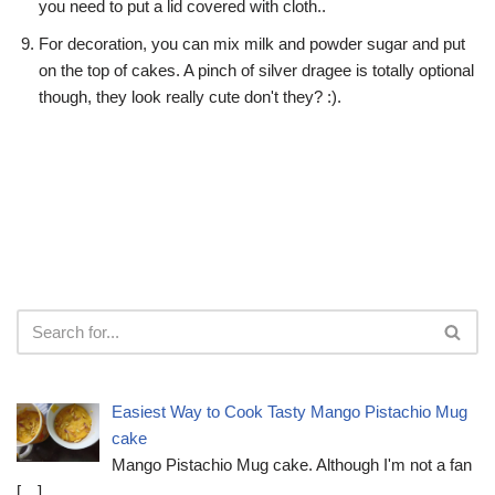
you need to put a lid covered with cloth..
For decoration, you can mix milk and powder sugar and put
on the top of cakes. A pinch of silver dragee is totally optional
though, they look really cute don't they? :).
Easiest Way to Cook Tasty Mango Pistachio Mug
cake
Mango Pistachio Mug cake. Although I'm not a fan
[…]