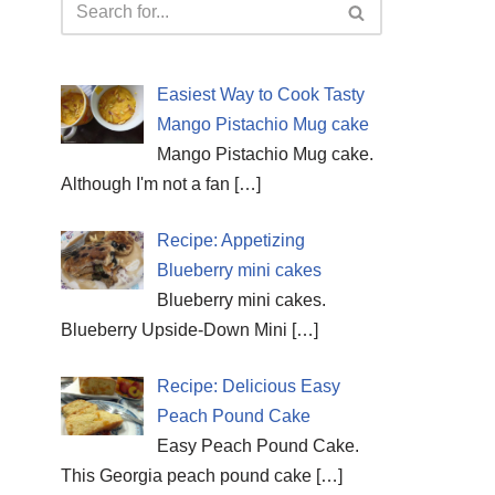
Easiest Way to Cook Tasty
Mango Pistachio Mug cake
Mango Pistachio Mug cake.
Although I'm not a fan
[…]
Recipe: Appetizing
Blueberry mini cakes
Blueberry mini cakes.
Blueberry Upside-Down Mini
[…]
Recipe: Delicious Easy
Peach Pound Cake
Easy Peach Pound Cake.
This Georgia peach pound cake
[…]