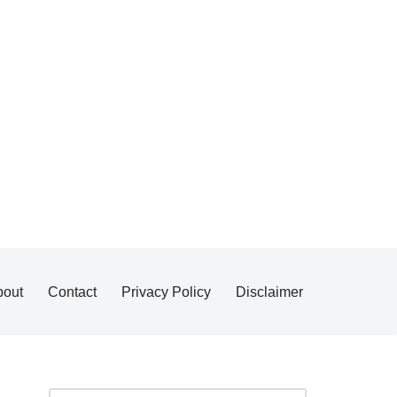
bout
Contact
Privacy Policy
Disclaimer