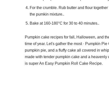
For the crumble. Rub butter and flour togeth
the pumkin mixture..
Bake at 160-180°C for 30 to 40 minutes..
Pumpkin cake recipes for fall, Halloween, and th
time of year. Let's gather the most · Pumpkin Pi
pumpkin pie, and a fluffy cake all covered in wh
made with tender pumpkin cake and a heavenly cr
is super An Easy Pumpkin Roll Cake Recipe.