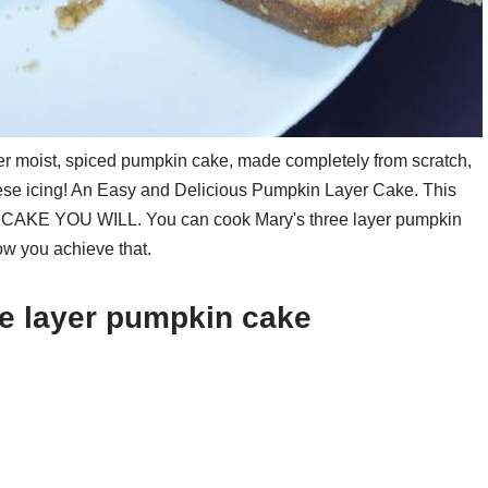
r moist, spiced pumpkin cake, made completely from scratch,
se icing! An Easy and Delicious Pumpkin Layer Cake. This
CAKE YOU WILL. You can cook Mary's three layer pumpkin
ow you achieve that.
ee layer pumpkin cake