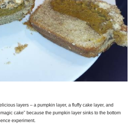
delicious layers – a pumpkin layer, a fluffy cake layer, and
d "magic cake" because the pumpkin layer sinks to the bottom
science experiment.