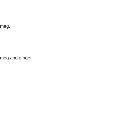
tmeg.
.
tmeg and ginger.