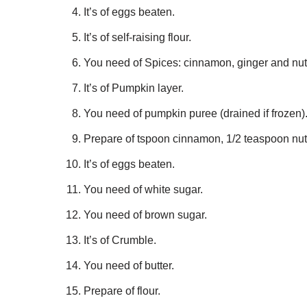
It’s of eggs beaten.
It’s of self-raising flour.
You need of Spices: cinnamon, ginger and nu
It’s of Pumpkin layer.
You need of pumpkin puree (drained if frozen)
Prepare of tspoon cinnamon, 1/2 teaspoon nu
It’s of eggs beaten.
You need of white sugar.
You need of brown sugar.
It’s of Crumble.
You need of butter.
Prepare of flour.