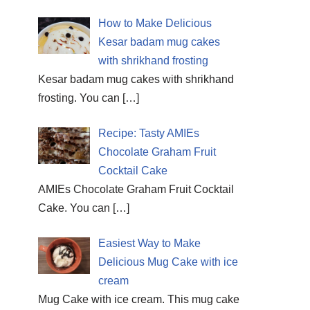
How to Make Delicious
Kesar badam mug cakes
with shrikhand frosting
Kesar badam mug cakes with shrikhand
frosting. You can
[…]
Recipe: Tasty AMIEs
Chocolate Graham Fruit
Cocktail Cake
AMIEs Chocolate Graham Fruit Cocktail
Cake. You can
[…]
Easiest Way to Make
Delicious Mug Cake with ice
cream
Mug Cake with ice cream. This mug cake