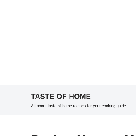
TASTE OF HOME
Skip
All about taste of home recipes for your cooking guide
to
content