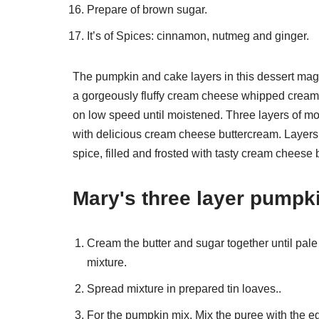
Prepare of brown sugar.
It’s of Spices: cinnamon, nutmeg and ginger.
The pumpkin and cake layers in this dessert magi
a gorgeously fluffy cream cheese whipped cream. 
on low speed until moistened. Three layers of moi
with delicious cream cheese buttercream. Layers o
spice, filled and frosted with tasty cream cheese 
Mary's three layer pumpk
Cream the butter and sugar together until pale an
mixture.
Spread mixture in prepared tin loaves..
For the pumpkin mix. Mix the puree with the e