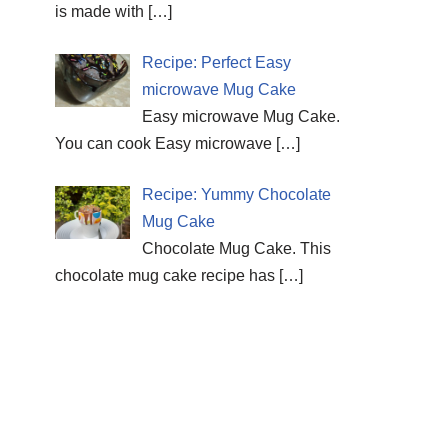
is made with
[…]
Recipe: Perfect Easy
microwave Mug Cake
Easy microwave Mug Cake.
You can cook Easy microwave
[…]
Recipe: Yummy Chocolate
Mug Cake
Chocolate Mug Cake. This
chocolate mug cake recipe has
[…]