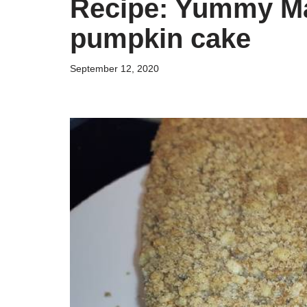
Recipe: Yummy Mar
pumpkin cake
September 12, 2020