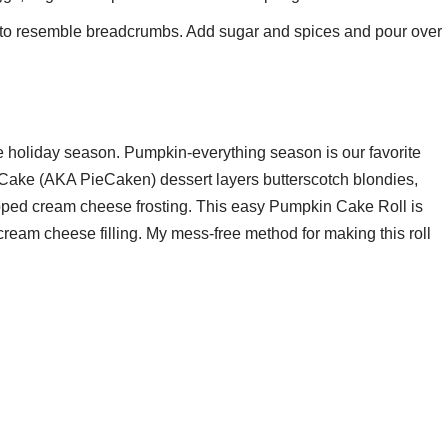
er to resemble breadcrumbs. Add sugar and spices and pour over
e holiday season. Pumpkin-everything season is our favorite
e Cake (AKA PieCaken) dessert layers butterscotch blondies,
ipped cream cheese frosting. This easy Pumpkin Cake Roll is
eam cheese filling. My mess-free method for making this roll