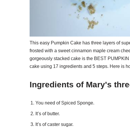
This easy Pumpkin Cake has three layers of supe
frosted with a sweet cinnamon maple cream chee
gorgeously stacked cake is the BEST PUMPKIN 
cake using 17 ingredients and 5 steps. Here is h
Ingredients of Mary's thr
You need of Spiced Sponge.
It’s of butter.
It’s of caster sugar.