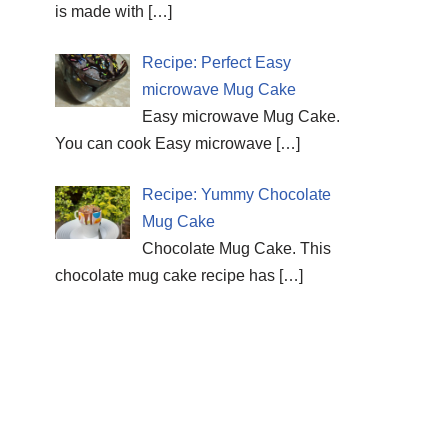
is made with
[…]
Recipe: Perfect Easy
microwave Mug Cake
Easy microwave Mug Cake.
You can cook Easy microwave
[…]
Recipe: Yummy Chocolate
Mug Cake
Chocolate Mug Cake. This
chocolate mug cake recipe has
[…]