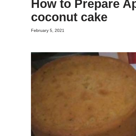
How to Prepare Ap
coconut cake
February 5, 2021