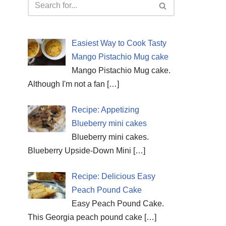
Easiest Way to Cook Tasty
Mango Pistachio Mug cake
Mango Pistachio Mug cake.
Although I'm not a fan
[…]
Recipe: Appetizing
Blueberry mini cakes
Blueberry mini cakes.
Blueberry Upside-Down Mini
[…]
Recipe: Delicious Easy
Peach Pound Cake
Easy Peach Pound Cake.
This Georgia peach pound cake
[…]