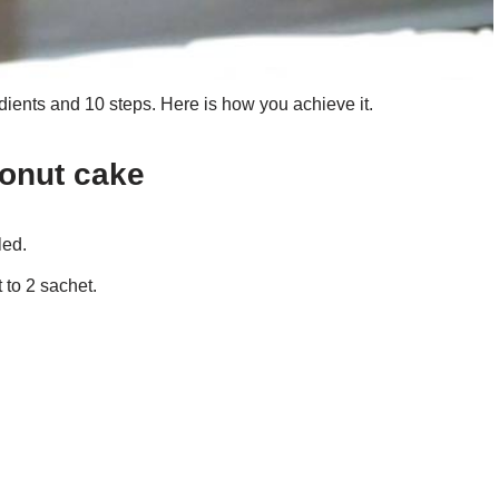
ients and 10 steps. Here is how you achieve it.
conut cake
led.
to 2 sachet.