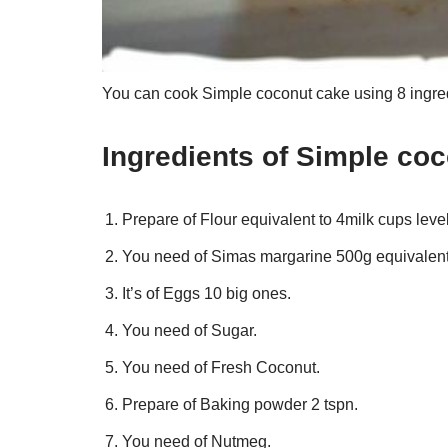
You can cook Simple coconut cake using 8 ingred
Ingredients of Simple co
Prepare of Flour equivalent to 4milk cups leve
You need of Simas margarine 500g equivalent 
It’s of Eggs 10 big ones.
You need of Sugar.
You need of Fresh Coconut.
Prepare of Baking powder 2 tspn.
You need of Nutmeg.