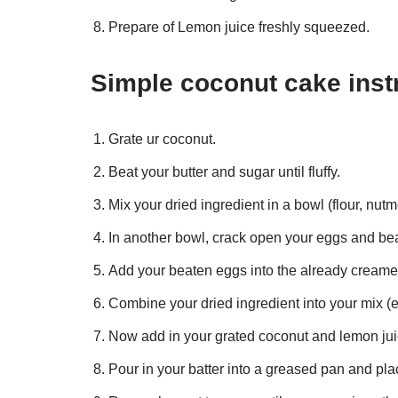
Prepare of Lemon juice freshly squeezed.
Simple coconut cake inst
Grate ur coconut.
Beat your butter and sugar until fluffy.
Mix your dried ingredient in a bowl (flour, nu
In another bowl, crack open your eggs and bea
Add your beaten eggs into the already creamed 
Combine your dried ingredient into your mix (e
Now add in your grated coconut and lemon juic
Pour in your batter into a greased pan and plac