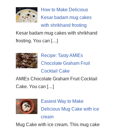
How to Make Delicious
Kesar badam mug cakes
with shrikhand frosting
Kesar badam mug cakes with shrikhand
frosting. You can
[…]
Recipe: Tasty AMIEs
Chocolate Graham Fruit
Cocktail Cake
AMIEs Chocolate Graham Fruit Cocktail
Cake. You can
[…]
Easiest Way to Make
Delicious Mug Cake with ice
cream
Mug Cake with ice cream. This mug cake