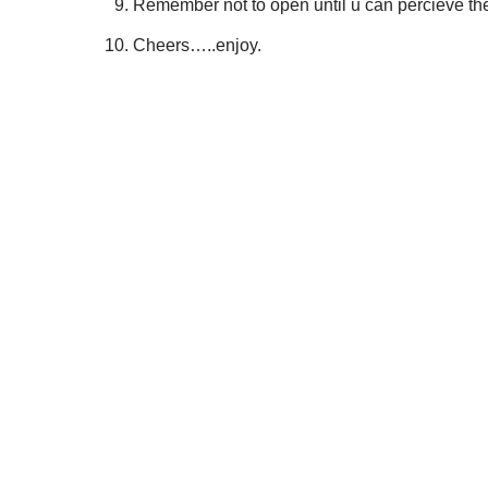
Remember not to open until u can percieve th
Cheers…..enjoy.