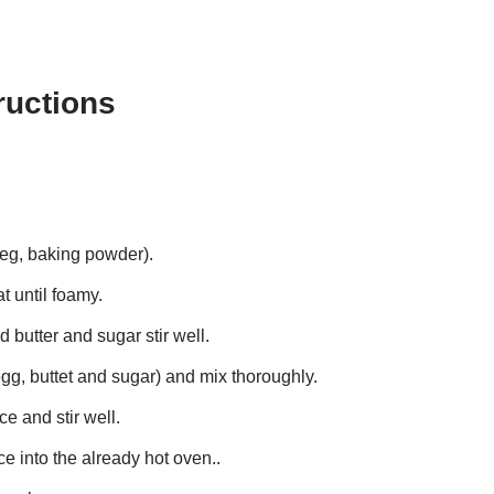
ructions
tmeg, baking powder).
t until foamy.
butter and sugar stir well.
gg, buttet and sugar) and mix thoroughly.
e and stir well.
e into the already hot oven..