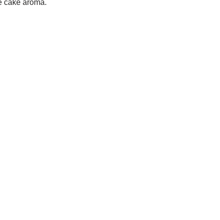
e cake aroma.