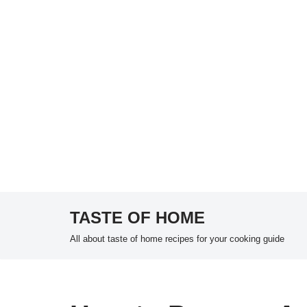
TASTE OF HOME
Skip
All about taste of home recipes for your cooking guide
to
content