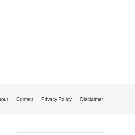
bout
Contact
Privacy Policy
Disclaimer