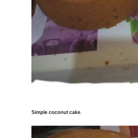
Simple coconut cake
.