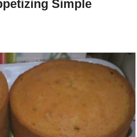
petizing Simple