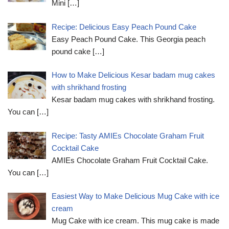
Mini
[…]
Recipe: Delicious Easy Peach Pound Cake
Easy Peach Pound Cake. This Georgia peach
pound cake
[…]
How to Make Delicious Kesar badam mug cakes
with shrikhand frosting
Kesar badam mug cakes with shrikhand frosting.
You can
[…]
Recipe: Tasty AMIEs Chocolate Graham Fruit
Cocktail Cake
AMIEs Chocolate Graham Fruit Cocktail Cake.
You can
[…]
Easiest Way to Make Delicious Mug Cake with ice
cream
Mug Cake with ice cream. This mug cake is made