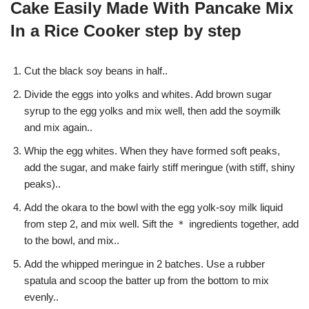
Cake Easily Made With Pancake Mix
In a Rice Cooker step by step
Cut the black soy beans in half..
Divide the eggs into yolks and whites. Add brown sugar
syrup to the egg yolks and mix well, then add the soymilk
and mix again..
Whip the egg whites. When they have formed soft peaks,
add the sugar, and make fairly stiff meringue (with stiff, shiny
peaks)..
Add the okara to the bowl with the egg yolk-soy milk liquid
from step 2, and mix well. Sift the ＊ ingredients together, add
to the bowl, and mix..
Add the whipped meringue in 2 batches. Use a rubber
spatula and scoop the batter up from the bottom to mix
evenly..