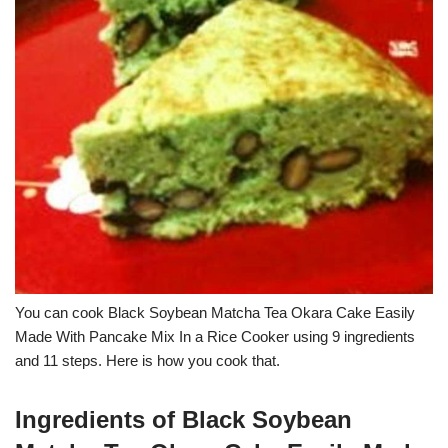
You can cook Black Soybean Matcha Tea Okara Cake Easily
Made With Pancake Mix In a Rice Cooker using 9 ingredients
and 11 steps. Here is how you cook that.
Ingredients of Black Soybean