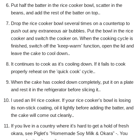
Put half the batter in the rice cooker bowl, scatter in the
beans, and add the rest of the batter on top..
Drop the rice cooker bowl several times on a countertop to
push out any extraneous air bubbles. Put the bowl in the rice
cooker and switch the cooker on. When the cooking cycle is
finished, switch off the 'keep-warm' function, open the lid and
leave the cake to cool down..
It continues to cook as it's cooling down. If it fails to cook
properly reheat on the 'quick cook' cycle..
When the cake has cooled down completely, put it on a plate
and rest it in the refrigerator before slicing it..
I used an IH rice cooker. If your rice cooker's bowl is losing
its non-stick coating, oil it lightly before adding the batter, and
the cake will come out cleanly..
If you live in a country where it's hard to get a hold of fresh
okara, see Piglet's "Homemade Soy Milk & Okara" -. You