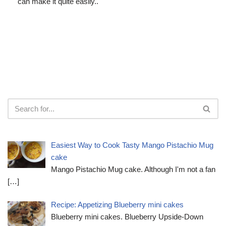
can make it quite easily..
Easiest Way to Cook Tasty Mango Pistachio Mug
cake
Mango Pistachio Mug cake. Although I'm not a fan
[…]
Recipe: Appetizing Blueberry mini cakes
Blueberry mini cakes. Blueberry Upside-Down