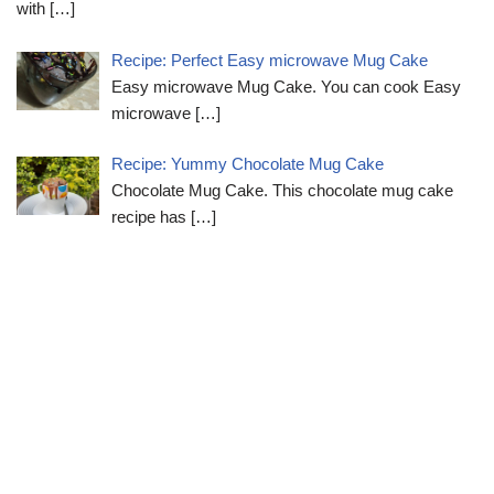
with
[…]
Recipe: Perfect Easy microwave Mug Cake
Easy microwave Mug Cake. You can cook Easy
microwave
[…]
Recipe: Yummy Chocolate Mug Cake
Chocolate Mug Cake. This chocolate mug cake
recipe has
[…]