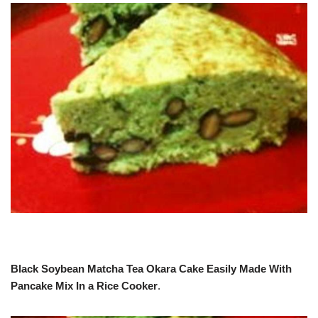
Black Soybean Matcha Tea Okara Cake Easily Made With
Pancake Mix In a Rice Cooker
.