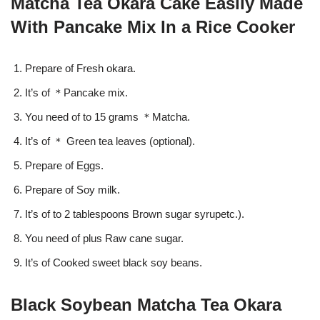
Matcha Tea Okara Cake Easily Made
With Pancake Mix In a Rice Cooker
Prepare of Fresh okara.
It’s of ＊Pancake mix.
You need of to 15 grams ＊Matcha.
It’s of ＊ Green tea leaves (optional).
Prepare of Eggs.
Prepare of Soy milk.
It’s of to 2 tablespoons Brown sugar syrupetc.).
You need of plus Raw cane sugar.
It’s of Cooked sweet black soy beans.
Black Soybean Matcha Tea Okara