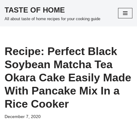
TASTE OF HOME
Skip
All about taste of home recipes for your cooking guide
to
content
Recipe: Perfect Black
Soybean Matcha Tea
Okara Cake Easily Made
With Pancake Mix In a
Rice Cooker
December 7, 2020