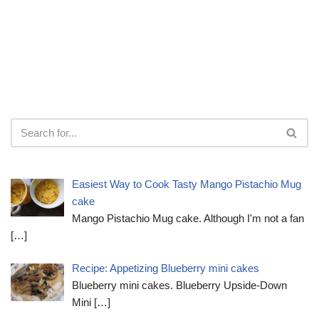
Easiest Way to Cook Tasty Mango Pistachio Mug
cake
Mango Pistachio Mug cake. Although I'm not a fan
[…]
Recipe: Appetizing Blueberry mini cakes
Blueberry mini cakes. Blueberry Upside-Down
Mini
[…]