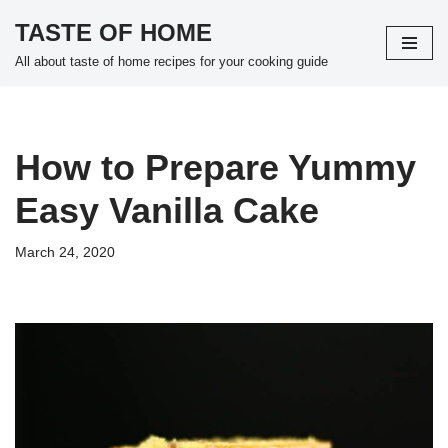
TASTE OF HOME
Skip
All about taste of home recipes for your cooking guide
to
content
How to Prepare Yummy
Easy Vanilla Cake
March 24, 2020