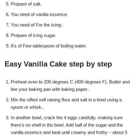
Prepare of salt.
You need of vanilla essence.
You need of For the Icing:.
Prepare of Icing sugar.
It’s of Few tablespoon of boiling water.
Easy Vanilla Cake step by step
Preheat oven to 200 degrees C (400 degrees F). Butter and
line your baking pan with baking paper..
Mix the sifted self raising flour and salt in a bowl using a
spoon or whisk..
In another bowl, crack the 4 eggs carefully, making sure
there's no shell in the bowl. Add half of the sugar and the
vanilla essence and beat until creamy and frothy – about 5