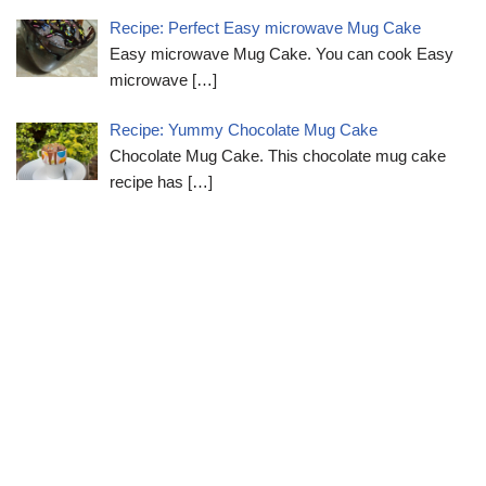
Recipe: Perfect Easy microwave Mug Cake
Easy microwave Mug Cake. You can cook Easy
microwave
[…]
Recipe: Yummy Chocolate Mug Cake
Chocolate Mug Cake. This chocolate mug cake
recipe has
[…]