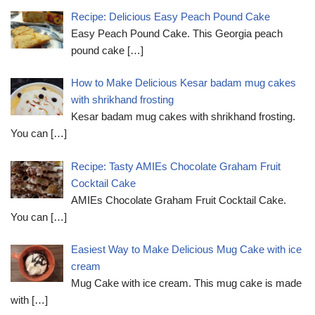
Recipe: Delicious Easy Peach Pound Cake
Easy Peach Pound Cake. This Georgia peach
pound cake
[…]
How to Make Delicious Kesar badam mug cakes
with shrikhand frosting
Kesar badam mug cakes with shrikhand frosting.
You can
[…]
Recipe: Tasty AMIEs Chocolate Graham Fruit
Cocktail Cake
AMIEs Chocolate Graham Fruit Cocktail Cake.
You can
[…]
Easiest Way to Make Delicious Mug Cake with ice
cream
Mug Cake with ice cream. This mug cake is made
with
[…]