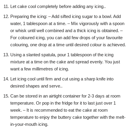
Let cake cool completely before adding any icing..
Preparing the icing: – Add sifted icing sugar to a bowl. Add
water, 1 tablespoon at a time. – Mix vigorously with a spoon
or whisk until well combined and a thick icing is obtained. –
For coloured icing, you can add few drops of your favourite
colouring, one drop at a time until desired colour is achieved.
Using a slanted spatula, pour 1 tablespoon of the icing
mixture at a time on the cake and spread evenly. You just
want a few millimetres of icing.
Let icing cool until firm and cut using a sharp knife into
desired shapes and serve..
Can be stored in an airtight container for 2-3 days at room
temperature. Or pop in the fridge for it to last just over 1
week. – It is recommended to eat the cake at room
temperature to enjoy the buttery cake together with the melt-
in-your-mouth icing.