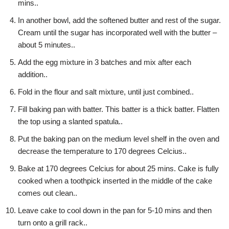
mins..
In another bowl, add the softened butter and rest of the sugar.
Cream until the sugar has incorporated well with the butter –
about 5 minutes..
Add the egg mixture in 3 batches and mix after each
addition..
Fold in the flour and salt mixture, until just combined..
Fill baking pan with batter. This batter is a thick batter. Flatten
the top using a slanted spatula..
Put the baking pan on the medium level shelf in the oven and
decrease the temperature to 170 degrees Celcius..
Bake at 170 degrees Celcius for about 25 mins. Cake is fully
cooked when a toothpick inserted in the middle of the cake
comes out clean..
Leave cake to cool down in the pan for 5-10 mins and then
turn onto a grill rack..