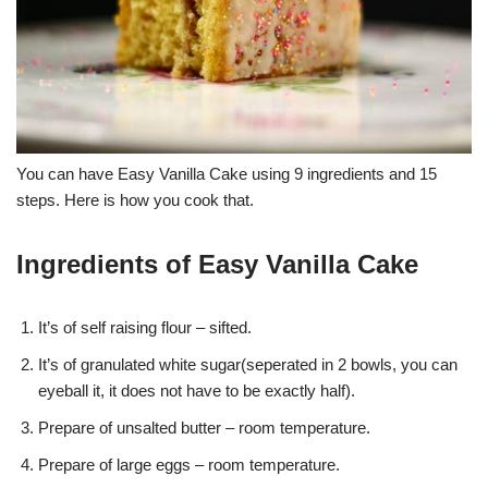
You can have Easy Vanilla Cake using 9 ingredients and 15
steps. Here is how you cook that.
Ingredients of Easy Vanilla Cake
It’s of self raising flour – sifted.
It’s of granulated white sugar(seperated in 2 bowls, you can
eyeball it, it does not have to be exactly half).
Prepare of unsalted butter – room temperature.
Prepare of large eggs – room temperature.