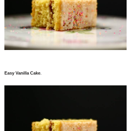
Easy Vanilla Cake
.