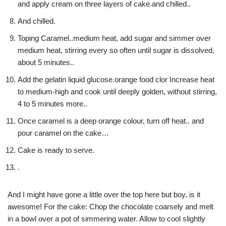
and apply cream on three layers of cake.and chilled..
And chilled.
Toping Caramel..medium heat, add sugar and simmer over
medium heat, stirring every so often until sugar is dissolved,
about 5 minutes..
Add the gelatin liquid glucose.orange food clor Increase heat
to medium-high and cook until deeply golden, without stirring,
4 to 5 minutes more..
Once caramel is a deep orange colour, turn off heat.. and
pour caramel on the cake…
Cake is ready to serve.
.
And I might have gone a little over the top here but boy, is it
awesome! For the cake: Chop the chocolate coarsely and melt
in a bowl over a pot of simmering water. Allow to cool slightly