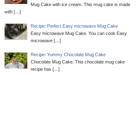
Mug Cake with ice cream. This mug cake is made
with
[…]
Recipe: Perfect Easy microwave Mug Cake
Easy microwave Mug Cake. You can cook Easy
microwave
[…]
Recipe: Yummy Chocolate Mug Cake
Chocolate Mug Cake. This chocolate mug cake
recipe has
[…]