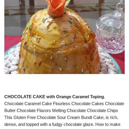
CHOCOLATE CAKE with Orange Caramel Toping
.
Chocolate Caramel Cake Flourless Chocolate Cakes Chocolate
Butter Chocolate Flavors Melting Chocolate Chocolate Chips
This Gluten Free Chocolate Sour Cream Bundt Cake, is rich,
dense, and topped with a fudgy chocolate glaze. How to make