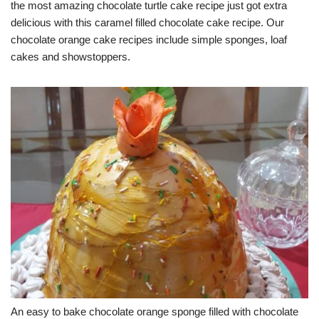
the most amazing chocolate turtle cake recipe just got extra
delicious with this caramel filled chocolate cake recipe. Our
chocolate orange cake recipes include simple sponges, loaf
cakes and showstoppers.
An easy to bake chocolate orange sponge filled with chocolate