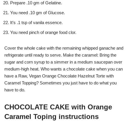
Prepare .10 gm of Gelatine.
You need .10 gm of Glucose.
It’s .1 tsp of vanila essence.
You need pinch of orange food clor.
Cover the whole cake with the remaining whipped ganache and
refrigerate until ready to serve. Make the caramel: Bring the
sugar and corn syrup to a simmer in a medium saucepan over
medium-high heat. Who wants a chocolate cake when you can
have a Raw, Vegan Orange Chocolate Hazelnut Torte with
Caramel Topping? Sometimes you just have to do what you
have to do.
CHOCOLATE CAKE with Orange
Caramel Toping instructions