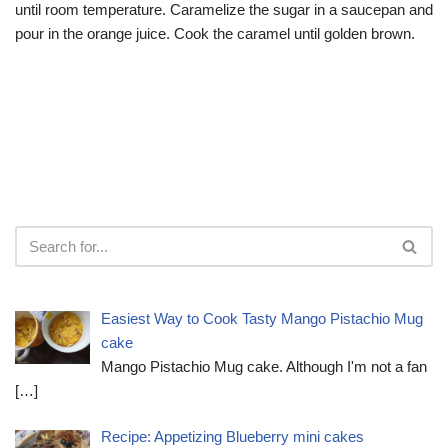
until room temperature. Caramelize the sugar in a saucepan and
pour in the orange juice. Cook the caramel until golden brown.
Easiest Way to Cook Tasty Mango Pistachio Mug
cake
Mango Pistachio Mug cake. Although I'm not a fan
[…]
Recipe: Appetizing Blueberry mini cakes