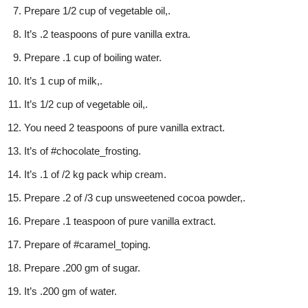
Prepare 1/2 cup of vegetable oil,.
It’s .2 teaspoons of pure vanilla extra.
Prepare .1 cup of boiling water.
It’s 1 cup of milk,.
It’s 1/2 cup of vegetable oil,.
You need 2 teaspoons of pure vanilla extract.
It’s of #chocolate_frosting.
It’s .1 of /2 kg pack whip cream.
Prepare .2 of /3 cup unsweetened cocoa powder,.
Prepare .1 teaspoon of pure vanilla extract.
Prepare of #caramel_toping.
Prepare .200 gm of sugar.
It’s .200 gm of water.