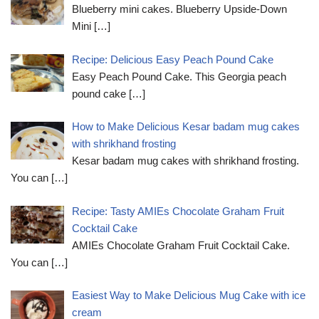
Blueberry mini cakes. Blueberry Upside-Down
Mini
[…]
Recipe: Delicious Easy Peach Pound Cake
Easy Peach Pound Cake. This Georgia peach
pound cake
[…]
How to Make Delicious Kesar badam mug cakes
with shrikhand frosting
Kesar badam mug cakes with shrikhand frosting.
You can
[…]
Recipe: Tasty AMIEs Chocolate Graham Fruit
Cocktail Cake
AMIEs Chocolate Graham Fruit Cocktail Cake.
You can
[…]
Easiest Way to Make Delicious Mug Cake with ice
cream