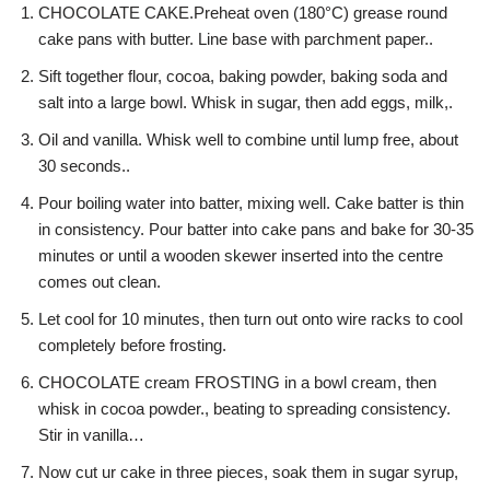
CHOCOLATE CAKE.Preheat oven (180°C) grease round
cake pans with butter. Line base with parchment paper..
Sift together flour, cocoa, baking powder, baking soda and
salt into a large bowl. Whisk in sugar, then add eggs, milk,.
Oil and vanilla. Whisk well to combine until lump free, about
30 seconds..
Pour boiling water into batter, mixing well. Cake batter is thin
in consistency. Pour batter into cake pans and bake for 30-35
minutes or until a wooden skewer inserted into the centre
comes out clean.
Let cool for 10 minutes, then turn out onto wire racks to cool
completely before frosting.
CHOCOLATE cream FROSTING in a bowl cream, then
whisk in cocoa powder., beating to spreading consistency.
Stir in vanilla…
Now cut ur cake in three pieces, soak them in sugar syrup,