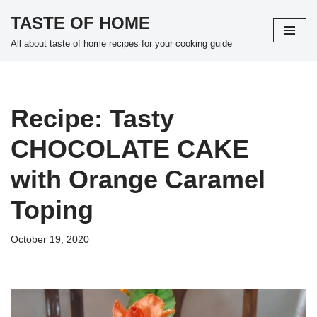
TASTE OF HOME
Skip
All about taste of home recipes for your cooking guide
to
content
Recipe: Tasty
CHOCOLATE CAKE
with Orange Caramel
Toping
October 19, 2020