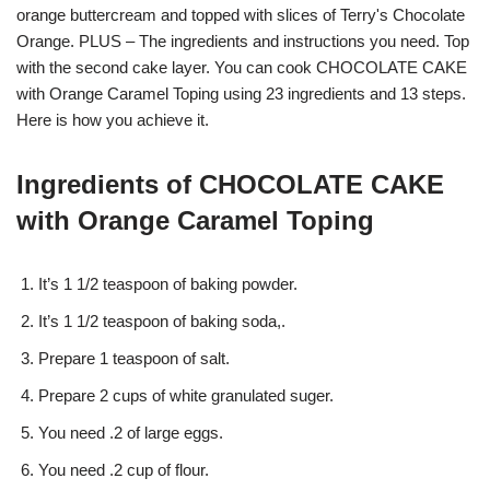
orange buttercream and topped with slices of Terry's Chocolate
Orange. PLUS – The ingredients and instructions you need. Top
with the second cake layer. You can cook CHOCOLATE CAKE
with Orange Caramel Toping using 23 ingredients and 13 steps.
Here is how you achieve it.
Ingredients of CHOCOLATE CAKE
with Orange Caramel Toping
It’s 1 1/2 teaspoon of baking powder.
It’s 1 1/2 teaspoon of baking soda,.
Prepare 1 teaspoon of salt.
Prepare 2 cups of white granulated suger.
You need .2 of large eggs.
You need .2 cup of flour.