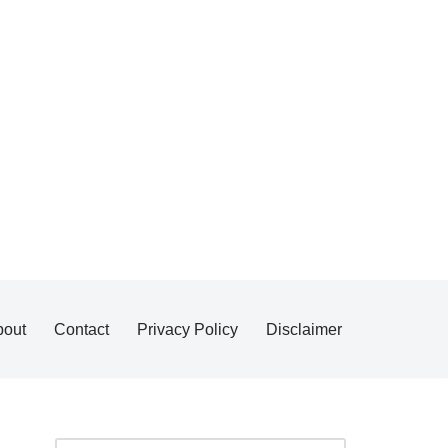
bout
Contact
Privacy Policy
Disclaimer