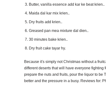
Butter, vanilla essence add kar ke beat krien..
Maida dal kar mix krien..
Dry fruits add krien..
Greased pan mea mixture dal dien..
30 minutes bake krien..
Dry fruit cake tayar hy.
Because it's simply not Christmas without a fruitca
different deserts that will have everyone fighting 
prepare the nuts and fruits, pour the liquor to b
better and the pressure in a busy. Reviews for: P