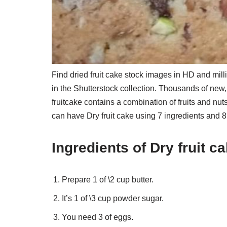
Find dried fruit cake stock images in HD and millio
in the Shutterstock collection. Thousands of new
fruitcake contains a combination of fruits and nut
can have Dry fruit cake using 7 ingredients and 8
Ingredients of Dry fruit c
Prepare 1 of \2 cup butter.
It’s 1 of \3 cup powder sugar.
You need 3 of eggs.