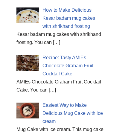
How to Make Delicious
Kesar badam mug cakes
with shrikhand frosting
Kesar badam mug cakes with shrikhand
frosting. You can
[…]
Recipe: Tasty AMIEs
Chocolate Graham Fruit
Cocktail Cake
AMIEs Chocolate Graham Fruit Cocktail
Cake. You can
[…]
Easiest Way to Make
Delicious Mug Cake with ice
cream
Mug Cake with ice cream. This mug cake