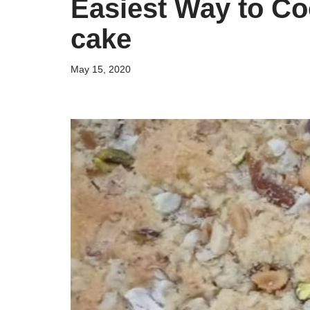
Easiest Way to Co
cake
May 15, 2020