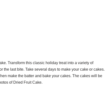
ke. Transform this classic holiday treat into a variety of
for the last bite. Take several days to make your cake or cakes.
e Then make the batter and bake your cakes. The cakes will be
hotos of Dried Fruit Cake.