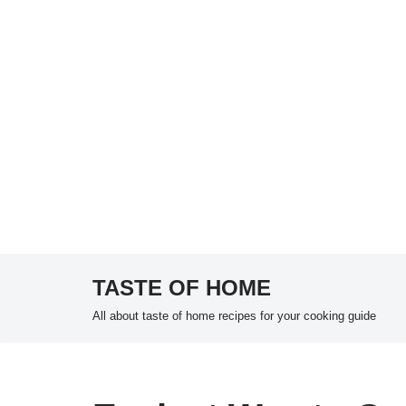
TASTE OF HOME
Skip
All about taste of home recipes for your cooking guide
to
content