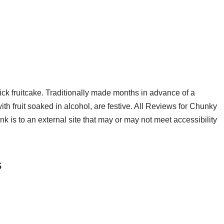
quick fruitcake. Traditionally made months in advance of a
th fruit soaked in alcohol, are festive. All Reviews for Chunky
nk is to an external site that may or may not meet accessibility
s