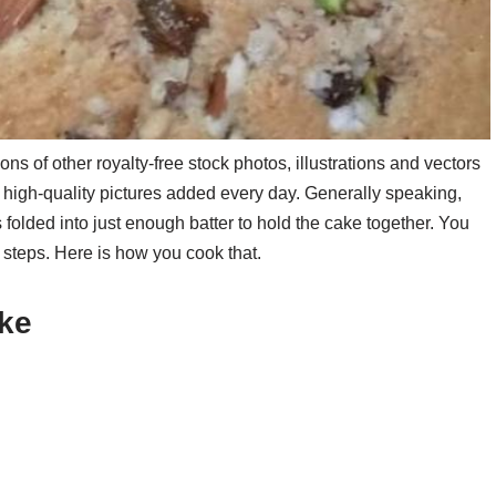
ns of other royalty-free stock photos, illustrations and vectors
, high-quality pictures added every day. Generally speaking,
s folded into just enough batter to hold the cake together. You
 steps. Here is how you cook that.
ake