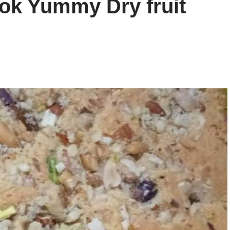
ok Yummy Dry fruit