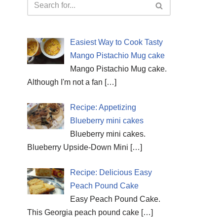
Easiest Way to Cook Tasty
Mango Pistachio Mug cake
Mango Pistachio Mug cake.
Although I'm not a fan
[…]
Recipe: Appetizing
Blueberry mini cakes
Blueberry mini cakes.
Blueberry Upside-Down Mini
[…]
Recipe: Delicious Easy
Peach Pound Cake
Easy Peach Pound Cake.
This Georgia peach pound cake
[…]