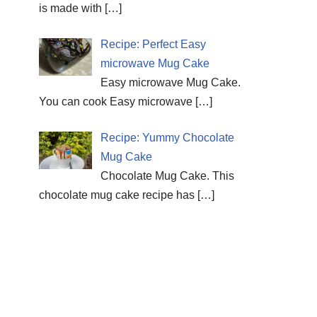
is made with
[…]
Recipe: Perfect Easy
microwave Mug Cake
Easy microwave Mug Cake.
You can cook Easy microwave
[…]
Recipe: Yummy Chocolate
Mug Cake
Chocolate Mug Cake. This
chocolate mug cake recipe has
[…]