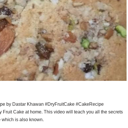
cipe by Dastar Khawan #DryFruitCake #CakeRecipe
ruit Cake at home. This video will teach you all the secrets
ke which is also known.