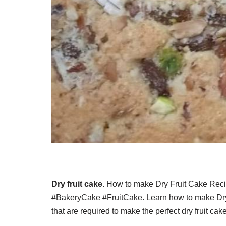
Dry fruit cake
. How to make Dry Fruit Cake Re
#BakeryCake #FruitCake. Learn how to make Dry F
that are required to make the perfect dry fruit ca