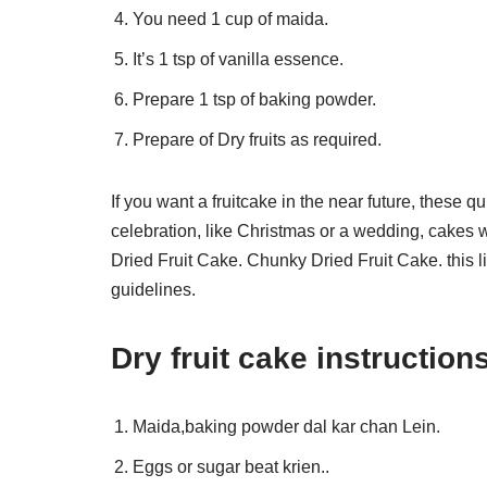
You need 1 cup of maida.
It’s 1 tsp of vanilla essence.
Prepare 1 tsp of baking powder.
Prepare of Dry fruits as required.
If you want a fruitcake in the near future, these 
celebration, like Christmas or a wedding, cakes wi
Dried Fruit Cake. Chunky Dried Fruit Cake. this li
guidelines.
Dry fruit cake instruction
Maida,baking powder dal kar chan Lein.
Eggs or sugar beat krien..