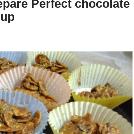
epare Perfect chocolate
cup