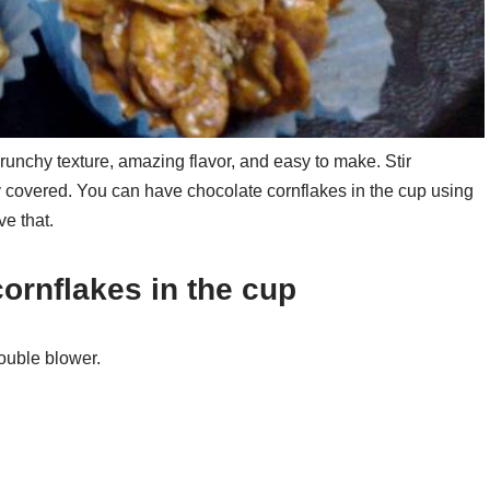
unchy texture, amazing flavor, and easy to make. Stir
ly covered. You can have chocolate cornflakes in the cup using
e that.
cornflakes in the cup
ouble blower.
.