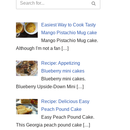
Easiest Way to Cook Tasty
Mango Pistachio Mug cake
Mango Pistachio Mug cake.
Although I'm not a fan
[…]
Recipe: Appetizing
Blueberry mini cakes
Blueberry mini cakes.
Blueberry Upside-Down Mini
[…]
Recipe: Delicious Easy
Peach Pound Cake
Easy Peach Pound Cake.
This Georgia peach pound cake
[…]