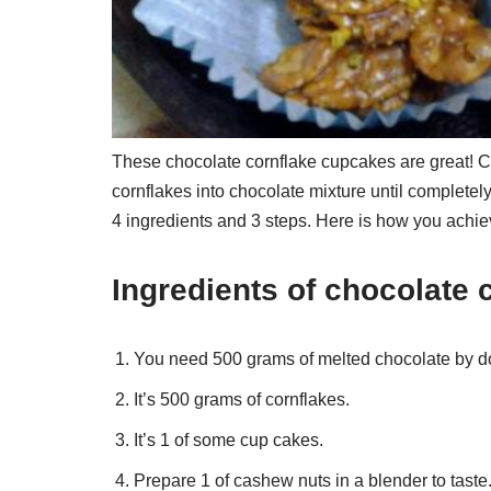
These chocolate cornflake cupcakes are great! Cr
cornflakes into chocolate mixture until complete
4 ingredients and 3 steps. Here is how you achiev
Ingredients of chocolate 
You need 500 grams of melted chocolate by d
It’s 500 grams of cornflakes.
It’s 1 of some cup cakes.
Prepare 1 of cashew nuts in a blender to taste