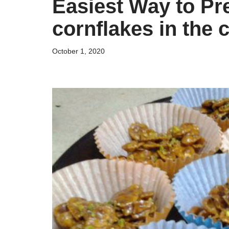
Easiest Way to Pr
cornflakes in the 
October 1, 2020