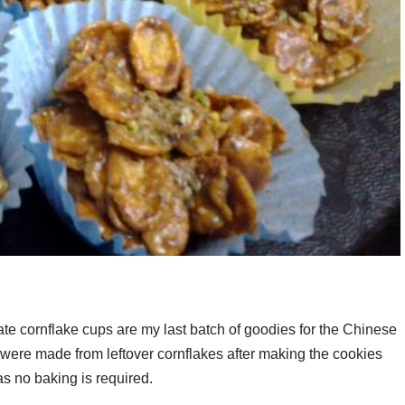
te cornflake cups are my last batch of goodies for the Chinese
were made from leftover cornflakes after making the cookies
s no baking is required.