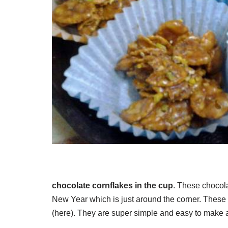
chocolate cornflakes in the cup
. These chocola
New Year which is just around the corner. These 
(here). They are super simple and easy to make a