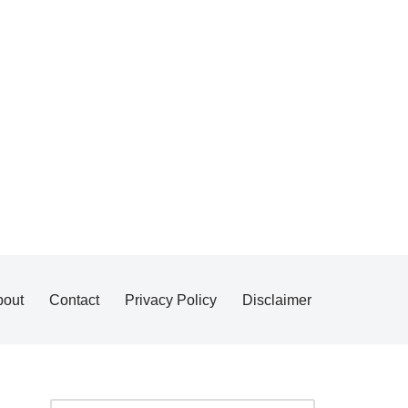
bout
Contact
Privacy Policy
Disclaimer