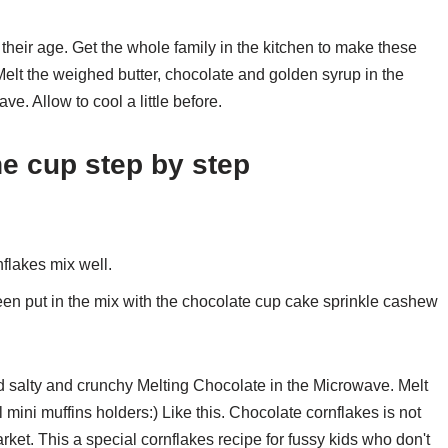
their age. Get the whole family in the kitchen to make these
lt the weighed butter, chocolate and golden syrup in the
e. Allow to cool a little before.
he cup step by step
nflakes mix well.
een put in the mix with the chocolate cup cake sprinkle cashew
 salty and crunchy Melting Chocolate in the Microwave. Melt
mini muffins holders:) Like this. Chocolate cornflakes is not
rket. This a special cornflakes recipe for fussy kids who don't