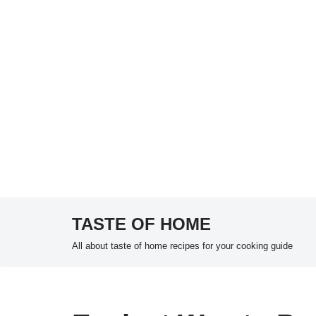
TASTE OF HOME
Skip
All about taste of home recipes for your cooking guide
to
content