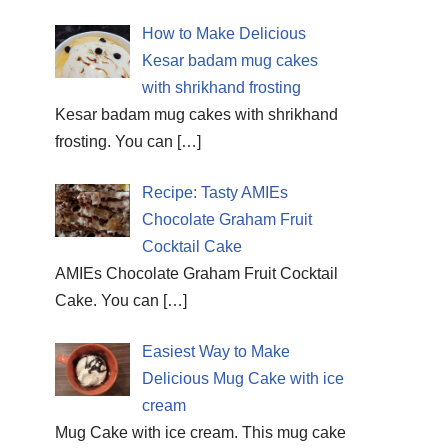
How to Make Delicious
Kesar badam mug cakes
with shrikhand frosting
Kesar badam mug cakes with shrikhand
frosting. You can
[…]
Recipe: Tasty AMIEs
Chocolate Graham Fruit
Cocktail Cake
AMIEs Chocolate Graham Fruit Cocktail
Cake. You can
[…]
Easiest Way to Make
Delicious Mug Cake with ice
cream
Mug Cake with ice cream. This mug cake