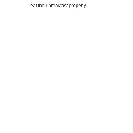
eat their breakfast properly.