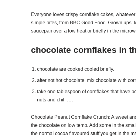
Everyone loves crispy cornflake cakes, whatever 
simple bites, from BBC Good Food. Grown ups: Me
saucepan over a low heat or briefly in the microwav
chocolate cornflakes in t
chocolate are cooked cooled briefly.
after not hot chocolate, mix chocolate with cor
take one tablespoon of cornflakes that have b
nuts and chill ….
Chocolate Peanut Cornflake Crunch: A sweet and
the chocolate on low temp. Add some in the small 
the normal cocoa flavoured stuff you get in the ma