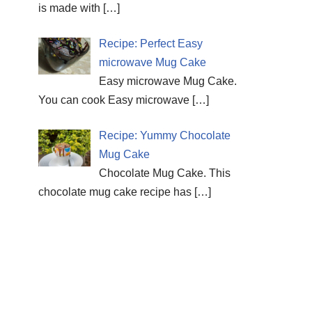
is made with
[…]
Recipe: Perfect Easy
microwave Mug Cake
Easy microwave Mug Cake.
You can cook Easy microwave
[…]
Recipe: Yummy Chocolate
Mug Cake
Chocolate Mug Cake. This
chocolate mug cake recipe has
[…]