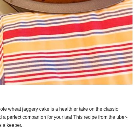
ole wheat jaggery cake is a healthier take on the classic
d a perfect companion for your tea! This recipe from the uber-
s a keeper.