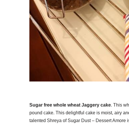
Sugar free whole wheat Jaggery cake
. This wh
pound cake. This delightful cake is moist, airy an
talented Shreya of Sugar Dust – Dessert Amore i