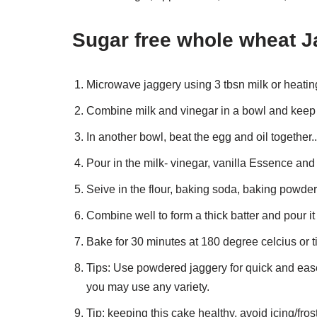
Sugar free whole wheat J
Microwave jaggery using 3 tbsn milk or heating i
Combine milk and vinegar in a bowl and keep
In another bowl, beat the egg and oil together..
Pour in the milk- vinegar, vanilla Essence and
Seive in the flour, baking soda, baking powder 
Combine well to form a thick batter and pour it
Bake for 30 minutes at 180 degree celcius or ti
Tips: Use powdered jaggery for quick and ease 
you may use any variety.
Tip: keeping this cake healthy, avoid icing/fros