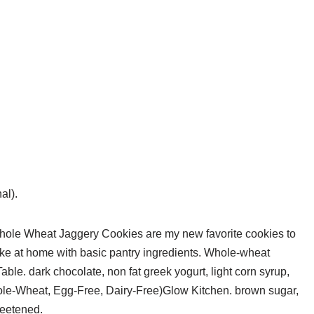
al).
 Whole Wheat Jaggery Cookies are my new favorite cookies to
ke at home with basic pantry ingredients. Whole-wheat
e. dark chocolate, non fat greek yogurt, light corn syrup,
-Wheat, Egg-Free, Dairy-Free)Glow Kitchen. brown sugar,
weetened.