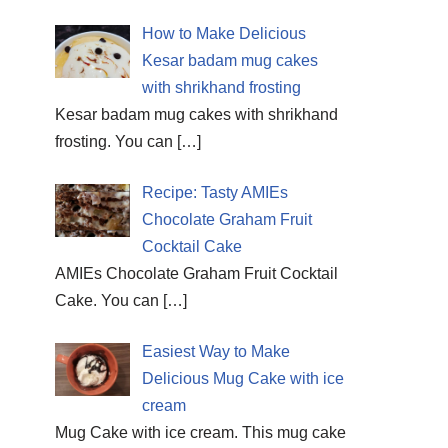
How to Make Delicious
Kesar badam mug cakes
with shrikhand frosting
Kesar badam mug cakes with shrikhand
frosting. You can
[…]
Recipe: Tasty AMIEs
Chocolate Graham Fruit
Cocktail Cake
AMIEs Chocolate Graham Fruit Cocktail
Cake. You can
[…]
Easiest Way to Make
Delicious Mug Cake with ice
cream
Mug Cake with ice cream. This mug cake