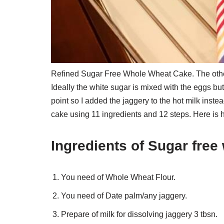
Refined Sugar Free Whole Wheat Cake. The other
Ideally the white sugar is mixed with the eggs bu
point so I added the jaggery to the hot milk ins
cake using 11 ingredients and 12 steps. Here is 
Ingredients of Sugar fre
You need of Whole Wheat Flour.
You need of Date palm/any jaggery.
Prepare of milk for dissolving jaggery 3 tbsn.