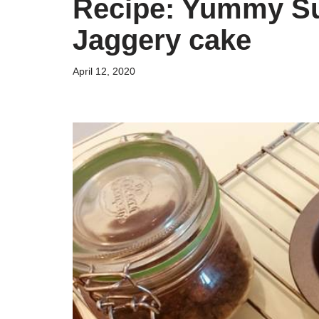
Recipe: Yummy Su
Jaggery cake
April 12, 2020