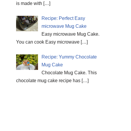
is made with
[…]
Recipe: Perfect Easy
microwave Mug Cake
Easy microwave Mug Cake.
You can cook Easy microwave
[…]
Recipe: Yummy Chocolate
Mug Cake
Chocolate Mug Cake. This
chocolate mug cake recipe has
[…]