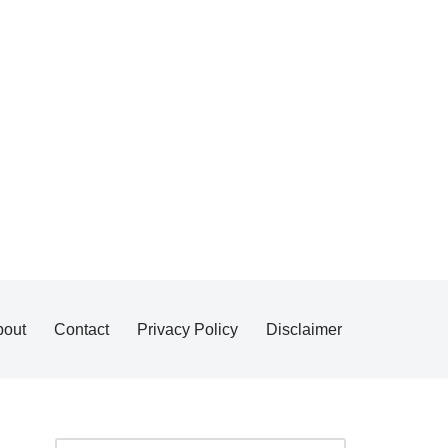
bout
Contact
Privacy Policy
Disclaimer