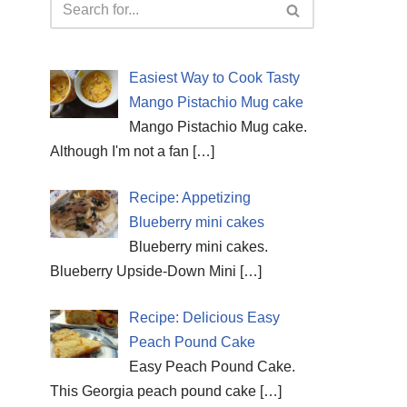
Easiest Way to Cook Tasty
Mango Pistachio Mug cake
Mango Pistachio Mug cake.
Although I'm not a fan
[…]
Recipe: Appetizing
Blueberry mini cakes
Blueberry mini cakes.
Blueberry Upside-Down Mini
[…]
Recipe: Delicious Easy
Peach Pound Cake
Easy Peach Pound Cake.
This Georgia peach pound cake
[…]