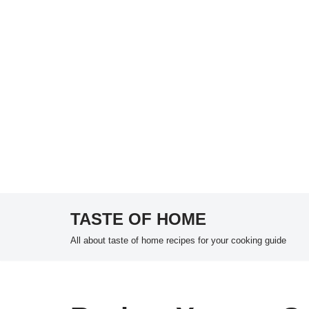
TASTE OF HOME
Skip
All about taste of home recipes for your cooking guide
to
content