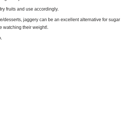
dry fruits and use accordingly.
ge/desserts, jaggery can be an excellent alternative for sugar
e watching their weight!.
o.