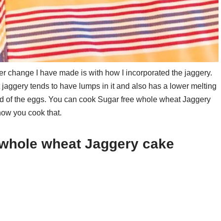
 change I have made is with how I incorporated the jaggery.
t jaggery tends to have lumps in it and also has a lower melting
tead of the eggs. You can cook Sugar free whole wheat Jaggery
how you cook that.
e whole wheat Jaggery cake