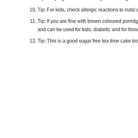
Tip: For kids, check allergic reactions to nuts/ 
Tip: If you are fine with brown coloured porrid
and can be used for kids, diabetic and for thos
Tip: This is a good sugar free tea time cake to