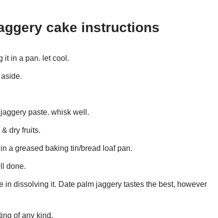
aggery cake instructions
t in a pan. let cool.
 aside.
 jaggery paste. whisk well.
& dry fruits.
 in a greased baking tin/bread loaf pan.
ll done.
in dissolving it. Date palm jaggery tastes the best, however
ting of any kind.