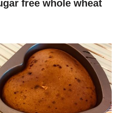
gar free whole wheat