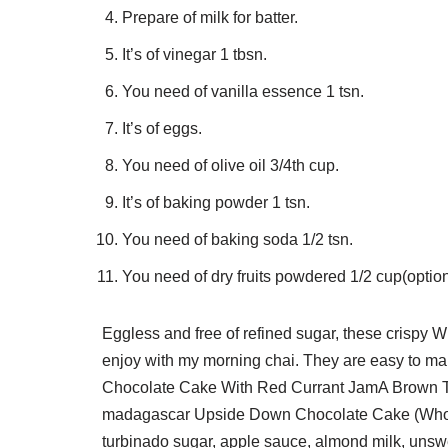
Prepare of milk for batter.
It’s of vinegar 1 tbsn.
You need of vanilla essence 1 tsn.
It’s of eggs.
You need of olive oil 3/4th cup.
It’s of baking powder 1 tsn.
You need of baking soda 1/2 tsn.
You need of dry fruits powdered 1/2 cup(option
Eggless and free of refined sugar, these crispy
enjoy with my morning chai. They are easy to ma
Chocolate Cake With Red Currant JamA Brown Tabl
madagascar Upside Down Chocolate Cake (Whole
turbinado sugar, apple sauce, almond milk, uns