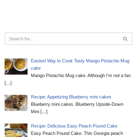
Easiest Way to Cook Tasty Mango Pistachio Mug
cake
Mango Pistachio Mug cake. Although I'm not a fan
[…]
Recipe: Appetizing Blueberry mini cakes
Blueberry mini cakes. Blueberry Upside-Down
Mini
[…]
Recipe: Delicious Easy Peach Pound Cake
Easy Peach Pound Cake. This Georgia peach