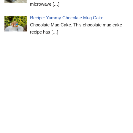
microwave
[…]
Recipe: Yummy Chocolate Mug Cake
Chocolate Mug Cake. This chocolate mug cake
recipe has
[…]