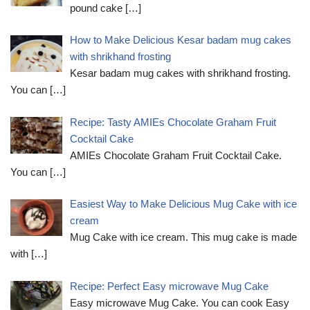
pound cake
[…]
How to Make Delicious Kesar badam mug cakes
with shrikhand frosting
Kesar badam mug cakes with shrikhand frosting.
You can
[…]
Recipe: Tasty AMIEs Chocolate Graham Fruit
Cocktail Cake
AMIEs Chocolate Graham Fruit Cocktail Cake.
You can
[…]
Easiest Way to Make Delicious Mug Cake with ice
cream
Mug Cake with ice cream. This mug cake is made
with
[…]
Recipe: Perfect Easy microwave Mug Cake
Easy microwave Mug Cake. You can cook Easy