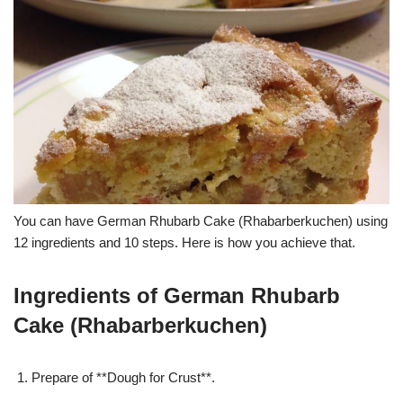
You can have German Rhubarb Cake (Rhabarberkuchen) using
12 ingredients and 10 steps. Here is how you achieve that.
Ingredients of German Rhubarb
Cake (Rhabarberkuchen)
Prepare of **Dough for Crust**.