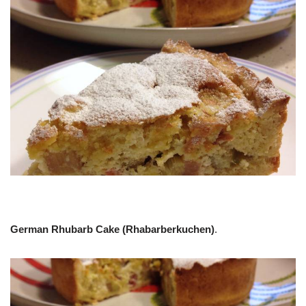
German Rhubarb Cake (Rhabarberkuchen)
.