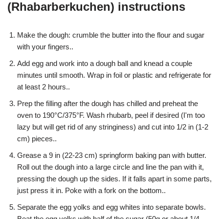
(Rhabarberkuchen) instructions
Make the dough: crumble the butter into the flour and sugar
with your fingers..
Add egg and work into a dough ball and knead a couple
minutes until smooth. Wrap in foil or plastic and refrigerate for
at least 2 hours..
Prep the filling after the dough has chilled and preheat the
oven to 190°C/375°F. Wash rhubarb, peel if desired (I'm too
lazy but will get rid of any stringiness) and cut into 1/2 in (1-2
cm) pieces..
Grease a 9 in (22-23 cm) springform baking pan with butter.
Roll out the dough into a large circle and line the pan with it,
pressing the dough up the sides. If it falls apart in some parts,
just press it in. Poke with a fork on the bottom..
Separate the egg yolks and egg whites into separate bowls.
Beat the egg yolks with half of the sugar (50g or about 1/4