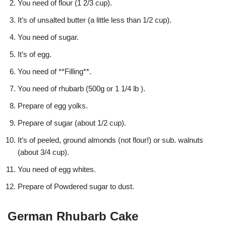
You need of flour (1 2/3 cup).
It’s of unsalted butter (a little less than 1/2 cup).
You need of sugar.
It’s of egg.
You need of **Filling**.
You need of rhubarb (500g or 1 1/4 lb ).
Prepare of egg yolks.
Prepare of sugar (about 1/2 cup).
It’s of peeled, ground almonds (not flour!) or sub. walnuts
(about 3/4 cup).
You need of egg whites.
Prepare of Powdered sugar to dust.
German Rhubarb Cake