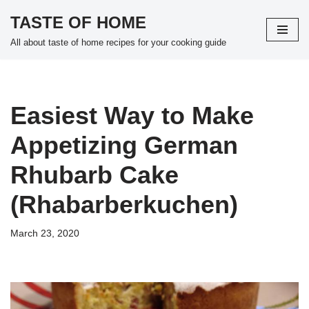
TASTE OF HOME
Skip
All about taste of home recipes for your cooking guide
to
content
Easiest Way to Make
Appetizing German
Rhubarb Cake
(Rhabarberkuchen)
March 23, 2020