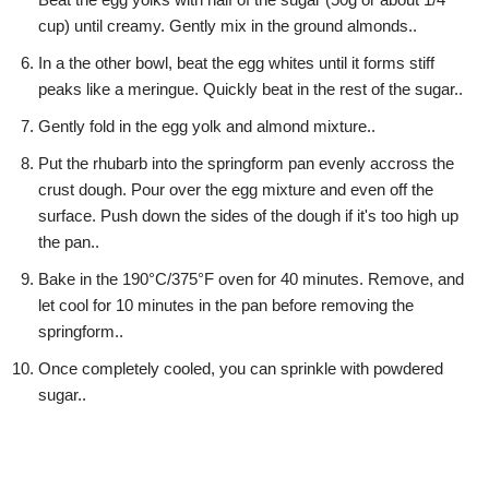
cup) until creamy. Gently mix in the ground almonds..
In a the other bowl, beat the egg whites until it forms stiff
peaks like a meringue. Quickly beat in the rest of the sugar..
Gently fold in the egg yolk and almond mixture..
Put the rhubarb into the springform pan evenly accross the
crust dough. Pour over the egg mixture and even off the
surface. Push down the sides of the dough if it's too high up
the pan..
Bake in the 190°C/375°F oven for 40 minutes. Remove, and
let cool for 10 minutes in the pan before removing the
springform..
Once completely cooled, you can sprinkle with powdered
sugar..