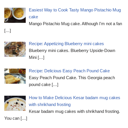
Easiest Way to Cook Tasty Mango Pistachio Mug
cake
Mango Pistachio Mug cake. Although I'm not a fan
[…]
Recipe: Appetizing Blueberry mini cakes
Blueberry mini cakes. Blueberry Upside-Down
Mini
[…]
Recipe: Delicious Easy Peach Pound Cake
Easy Peach Pound Cake. This Georgia peach
pound cake
[…]
How to Make Delicious Kesar badam mug cakes
with shrikhand frosting
Kesar badam mug cakes with shrikhand frosting.
You can
[…]