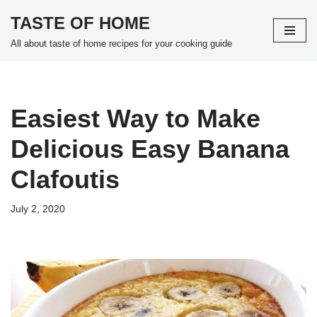
TASTE OF HOME
Skip
All about taste of home recipes for your cooking guide
to
content
Easiest Way to Make
Delicious Easy Banana
Clafoutis
July 2, 2020