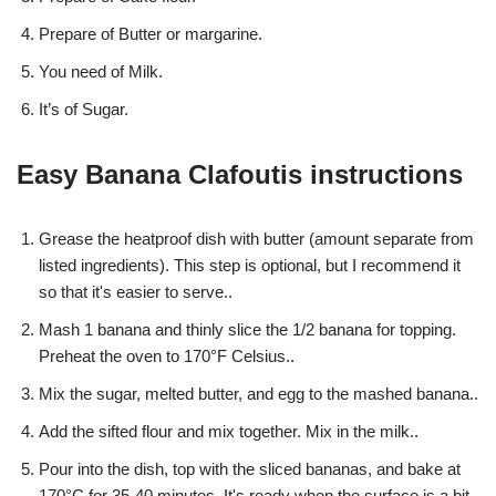
Prepare of Butter or margarine.
You need of Milk.
It’s of Sugar.
Easy Banana Clafoutis instructions
Grease the heatproof dish with butter (amount separate from
listed ingredients). This step is optional, but I recommend it
so that it's easier to serve..
Mash 1 banana and thinly slice the 1/2 banana for topping.
Preheat the oven to 170°F Celsius..
Mix the sugar, melted butter, and egg to the mashed banana..
Add the sifted flour and mix together. Mix in the milk..
Pour into the dish, top with the sliced bananas, and bake at
170°C for 35-40 minutes. It's ready when the surface is a bit