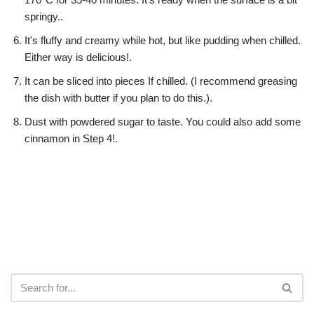
springy..
It's fluffy and creamy while hot, but like pudding when chilled.
Either way is delicious!.
It can be sliced into pieces If chilled. (I recommend greasing
the dish with butter if you plan to do this.).
Dust with powdered sugar to taste. You could also add some
cinnamon in Step 4!.