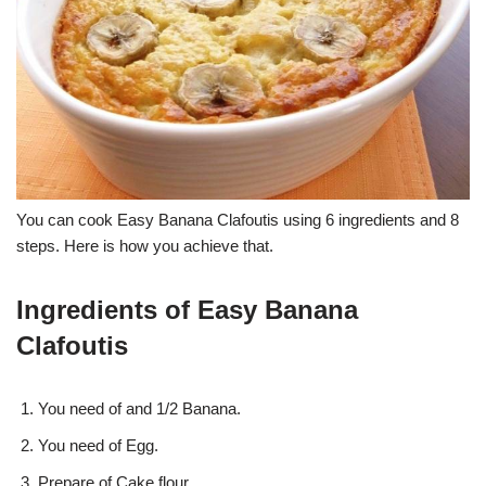
You can cook Easy Banana Clafoutis using 6 ingredients and 8
steps. Here is how you achieve that.
Ingredients of Easy Banana
Clafoutis
You need of and 1/2 Banana.
You need of Egg.
Prepare of Cake flour.