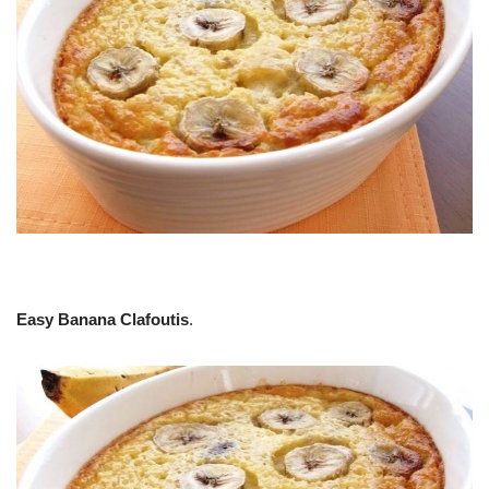
Easy Banana Clafoutis
.