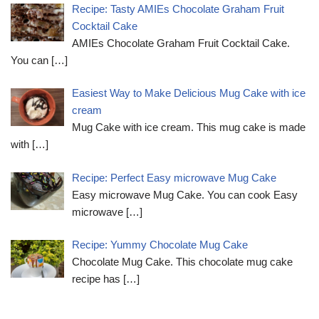
Recipe: Tasty AMIEs Chocolate Graham Fruit
Cocktail Cake
AMIEs Chocolate Graham Fruit Cocktail Cake.
You can
[…]
Easiest Way to Make Delicious Mug Cake with ice
cream
Mug Cake with ice cream. This mug cake is made
with
[…]
Recipe: Perfect Easy microwave Mug Cake
Easy microwave Mug Cake. You can cook Easy
microwave
[…]
Recipe: Yummy Chocolate Mug Cake
Chocolate Mug Cake. This chocolate mug cake
recipe has
[…]