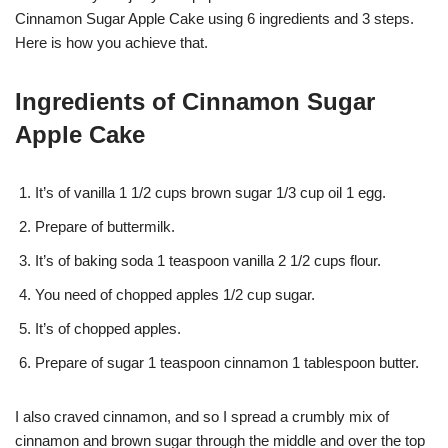
Cinnamon Sugar Apple Cake using 6 ingredients and 3 steps.
Here is how you achieve that.
Ingredients of Cinnamon Sugar
Apple Cake
It’s of vanilla 1 1/2 cups brown sugar 1/3 cup oil 1 egg.
Prepare of buttermilk.
It’s of baking soda 1 teaspoon vanilla 2 1/2 cups flour.
You need of chopped apples 1/2 cup sugar.
It’s of chopped apples.
Prepare of sugar 1 teaspoon cinnamon 1 tablespoon butter.
I also craved cinnamon, and so I spread a crumbly mix of
cinnamon and brown sugar through the middle and over the top