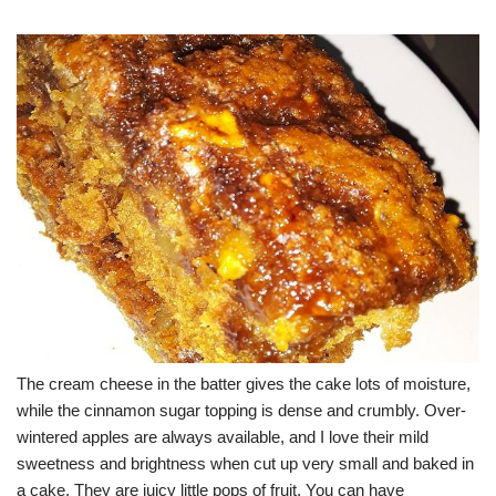
The cream cheese in the batter gives the cake lots of moisture,
while the cinnamon sugar topping is dense and crumbly. Over-
wintered apples are always available, and I love their mild
sweetness and brightness when cut up very small and baked in
a cake. They are juicy little pops of fruit. You can have