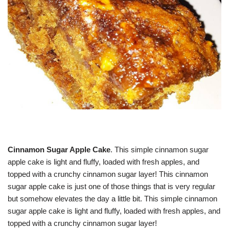
Cinnamon Sugar Apple Cake
. This simple cinnamon sugar
apple cake is light and fluffy, loaded with fresh apples, and
topped with a crunchy cinnamon sugar layer! This cinnamon
sugar apple cake is just one of those things that is very regular
but somehow elevates the day a little bit. This simple cinnamon
sugar apple cake is light and fluffy, loaded with fresh apples, and
topped with a crunchy cinnamon sugar layer!