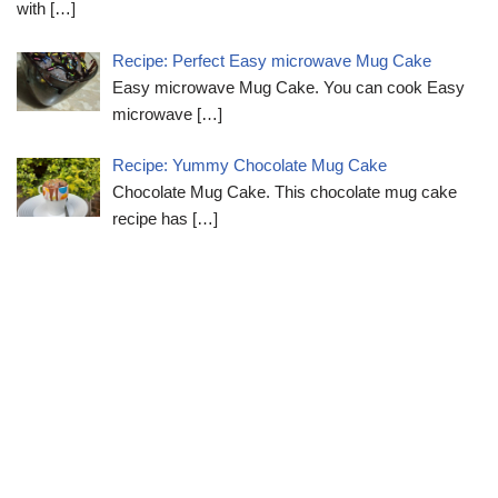
with
[…]
Recipe: Perfect Easy microwave Mug Cake
Easy microwave Mug Cake. You can cook Easy
microwave
[…]
Recipe: Yummy Chocolate Mug Cake
Chocolate Mug Cake. This chocolate mug cake
recipe has
[…]