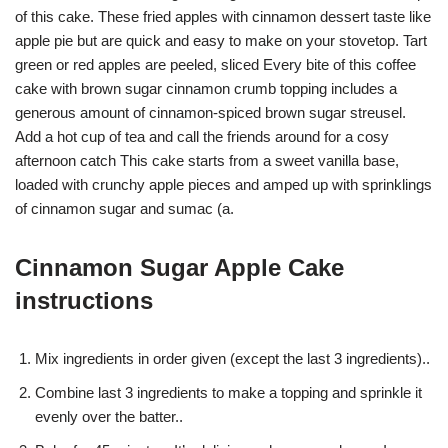
of this cake. These fried apples with cinnamon dessert taste like
apple pie but are quick and easy to make on your stovetop. Tart
green or red apples are peeled, sliced Every bite of this coffee
cake with brown sugar cinnamon crumb topping includes a
generous amount of cinnamon-spiced brown sugar streusel.
Add a hot cup of tea and call the friends around for a cosy
afternoon catch This cake starts from a sweet vanilla base,
loaded with crunchy apple pieces and amped up with sprinklings
of cinnamon sugar and sumac (a.
Cinnamon Sugar Apple Cake
instructions
Mix ingredients in order given (except the last 3 ingredients)..
Combine last 3 ingredients to make a topping and sprinkle it
evenly over the batter..