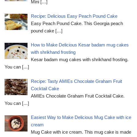
Mini
[…]
Recipe: Delicious Easy Peach Pound Cake
Easy Peach Pound Cake. This Georgia peach
pound cake
[…]
How to Make Delicious Kesar badam mug cakes
with shrikhand frosting
Kesar badam mug cakes with shrikhand frosting.
You can
[…]
Recipe: Tasty AMIEs Chocolate Graham Fruit
Cocktail Cake
AMIEs Chocolate Graham Fruit Cocktail Cake.
You can
[…]
Easiest Way to Make Delicious Mug Cake with ice
cream
Mug Cake with ice cream. This mug cake is made