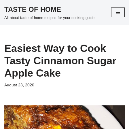
TASTE OF HOME
Skip
All about taste of home recipes for your cooking guide
to
content
Easiest Way to Cook
Tasty Cinnamon Sugar
Apple Cake
August 23, 2020