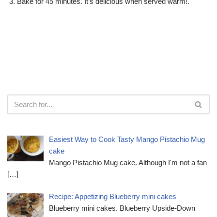
Bake for 45 minutes. It’s delicious when served warm!.
Easiest Way to Cook Tasty Mango Pistachio Mug
cake
Mango Pistachio Mug cake. Although I'm not a fan
[…]
Recipe: Appetizing Blueberry mini cakes
Blueberry mini cakes. Blueberry Upside-Down