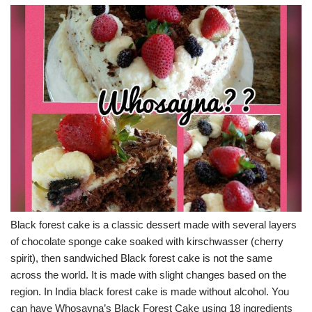
Black forest cake is a classic dessert made with several layers
of chocolate sponge cake soaked with kirschwasser (cherry
spirit), then sandwiched Black forest cake is not the same
across the world. It is made with slight changes based on the
region. In India black forest cake is made without alcohol. You
can have Whosayna’s Black Forest Cake using 18 ingredients