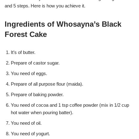
and 5 steps. Here is how you achieve it.
Ingredients of Whosayna’s Black
Forest Cake
It’s of butter.
Prepare of castor sugar.
You need of eggs.
Prepare of all purpose flour (maida).
Prepare of baking powder.
You need of cocoa and 1 tsp coffee powder (mix in 1/2 cup
hot water when pouring batter).
You need of oil.
You need of yogurt.