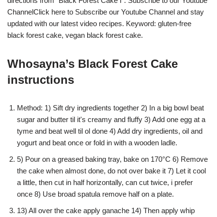
directions from "Black Forest Cake I". Subscribe to our Youtube
ChannelClick here to Subscribe our Youtube Channel and stay
updated with our latest video recipes. Keyword: gluten-free
black forest cake, vegan black forest cake.
Whosayna’s Black Forest Cake
instructions
Method: 1) Sift dry ingredients together 2) In a big bowl beat
sugar and butter til it's creamy and fluffy 3) Add one egg at a
tyme and beat well til ol done 4) Add dry ingredients, oil and
yogurt and beat once or fold in with a wooden ladle.
5) Pour on a greased baking tray, bake on 170°C 6) Remove
the cake when almost done, do not over bake it 7) Let it cool
a little, then cut in half horizontally, can cut twice, i prefer
once 8) Use broad spatula remove half on a plate.
13) All over the cake apply ganache 14) Then apply whip