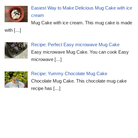
Easiest Way to Make Delicious Mug Cake with ice
cream
Mug Cake with ice cream. This mug cake is made
with
[…]
Recipe: Perfect Easy microwave Mug Cake
Easy microwave Mug Cake. You can cook Easy
microwave
[…]
Recipe: Yummy Chocolate Mug Cake
Chocolate Mug Cake. This chocolate mug cake
recipe has
[…]