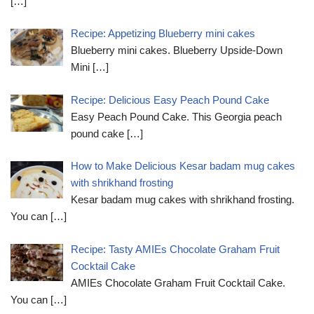
[…]
Recipe: Appetizing Blueberry mini cakes
Blueberry mini cakes. Blueberry Upside-Down
Mini
[…]
Recipe: Delicious Easy Peach Pound Cake
Easy Peach Pound Cake. This Georgia peach
pound cake
[…]
How to Make Delicious Kesar badam mug cakes
with shrikhand frosting
Kesar badam mug cakes with shrikhand frosting.
You can
[…]
Recipe: Tasty AMIEs Chocolate Graham Fruit
Cocktail Cake
AMIEs Chocolate Graham Fruit Cocktail Cake.
You can
[…]