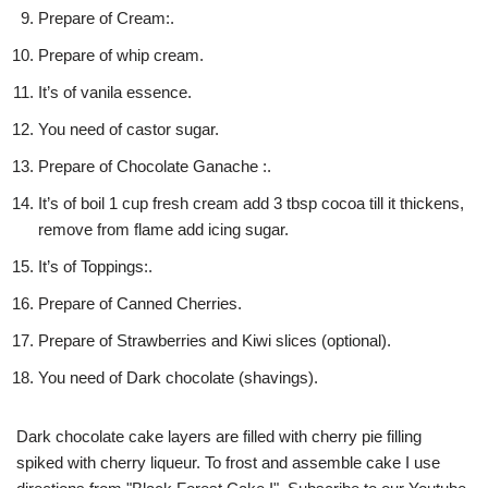
Prepare of Cream:.
Prepare of whip cream.
It’s of vanila essence.
You need of castor sugar.
Prepare of Chocolate Ganache :.
It’s of boil 1 cup fresh cream add 3 tbsp cocoa till it thickens,
remove from flame add icing sugar.
It’s of Toppings:.
Prepare of Canned Cherries.
Prepare of Strawberries and Kiwi slices (optional).
You need of Dark chocolate (shavings).
Dark chocolate cake layers are filled with cherry pie filling
spiked with cherry liqueur. To frost and assemble cake I use