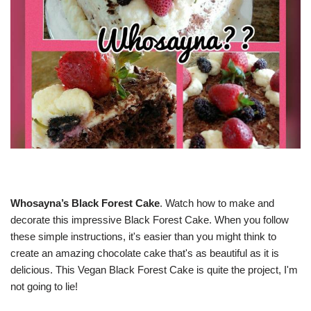
Whosayna’s Black Forest Cake
. Watch how to make and
decorate this impressive Black Forest Cake. When you follow
these simple instructions, it's easier than you might think to
create an amazing chocolate cake that's as beautiful as it is
delicious. This Vegan Black Forest Cake is quite the project, I'm
not going to lie!