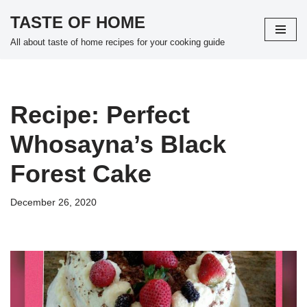
TASTE OF HOME
Skip
All about taste of home recipes for your cooking guide
to
content
Recipe: Perfect
Whosayna’s Black
Forest Cake
December 26, 2020