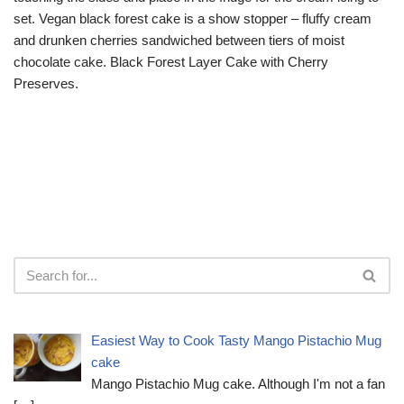
set. Vegan black forest cake is a show stopper – fluffy cream
and drunken cherries sandwiched between tiers of moist
chocolate cake. Black Forest Layer Cake with Cherry
Preserves.
Easiest Way to Cook Tasty Mango Pistachio Mug
cake
Mango Pistachio Mug cake. Although I'm not a fan