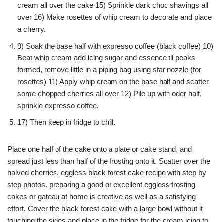
cream all over the cake 15) Sprinkle dark choc shavings all
over 16) Make rosettes of whip cream to decorate and place
a cherry.
9) Soak the base half with expresso coffee (black coffee) 10)
Beat whip cream add icing sugar and essence til peaks
formed, remove little in a piping bag using star nozzle (for
rosettes) 11) Apply whip cream on the base half and scatter
some chopped cherries all over 12) Pile up with oder half,
sprinkle expresso coffee.
17) Then keep in fridge to chill.
Place one half of the cake onto a plate or cake stand, and
spread just less than half of the frosting onto it. Scatter over the
halved cherries. eggless black forest cake recipe with step by
step photos. preparing a good or excellent eggless frosting
cakes or gateau at home is creative as well as a satisfying
effort. Cover the black forest cake with a large bowl without it
touching the sides and place in the fridge for the cream icing to