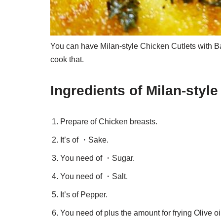
You can have Milan-style Chicken Cutlets with Ba
cook that.
Ingredients of Milan-style
Prepare of Chicken breasts.
It’s of ・Sake.
You need of ・Sugar.
You need of ・Salt.
It’s of Pepper.
You need of plus the amount for frying Olive oil