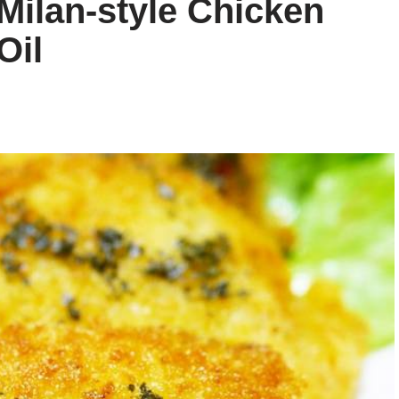
Milan-style Chicken
Oil