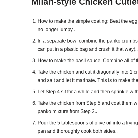
Milan-style Chicken Cutlet
How to make the simple coating: Beat the egg i
no longer lumpy..
In a separate bowl combine the panko crumbs a
can put in a plastic bag and crush it that way)..
How to make the basil sauce: Combine all of the
Take the chicken and cut it diagonally into 1 c
and salt and let it marinate. This is to make th
Let Step 4 sit for a while and then sprinkle wit
Take the chicken from Step 5 and coat them wi
panko mixture from Step 2..
Pour the 5 tablespoons of olive oil into a fryi
pan and thoroughly cook both sides..