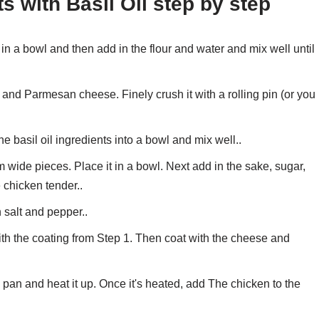
s with Basil Oil step by step
n a bowl and then add in the flour and water and mix well until
nd Parmesan cheese. Finely crush it with a rolling pin (or you
 basil oil ingredients into a bowl and mix well..
m wide pieces. Place it in a bowl. Next add in the sake, sugar,
e chicken tender..
h salt and pepper..
th the coating from Step 1. Then coat with the cheese and
ng pan and heat it up. Once it's heated, add The chicken to the