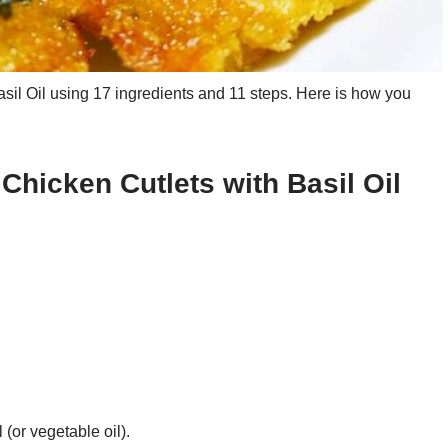
sil Oil using 17 ingredients and 11 steps. Here is how you
 Chicken Cutlets with Basil Oil
 (or vegetable oil).