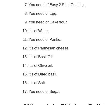
You need of Easy 2 Step Coating:.
You need of Egg.
You need of Cake flour.
It’s of Water.
You need of Panko.
It’s of Parmesan cheese.
It’s of Basil Oil:.
It’s of Olive oil.
It’s of Dried basil.
It’s of Salt.
You need of Sugar.