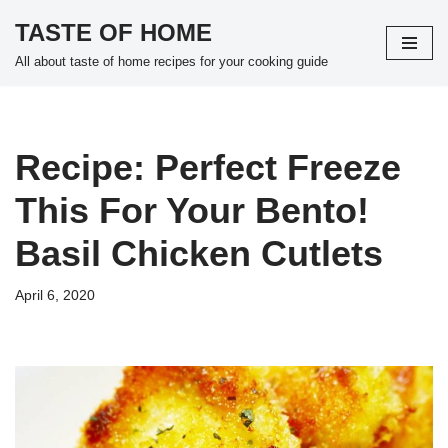
TASTE OF HOME
Skip
All about taste of home recipes for your cooking guide
to
content
Recipe: Perfect Freeze
This For Your Bento!
Basil Chicken Cutlets
April 6, 2020