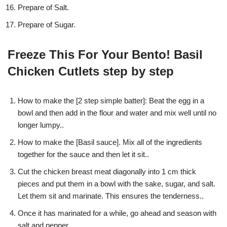
Prepare of Salt.
Prepare of Sugar.
Freeze This For Your Bento! Basil
Chicken Cutlets step by step
How to make the [2 step simple batter]: Beat the egg in a
bowl and then add in the flour and water and mix well until no
longer lumpy..
How to make the [Basil sauce]. Mix all of the ingredients
together for the sauce and then let it sit..
Cut the chicken breast meat diagonally into 1 cm thick
pieces and put them in a bowl with the sake, sugar, and salt.
Let them sit and marinate. This ensures the tenderness..
Once it has marinated for a while, go ahead and season with
salt and pepper..