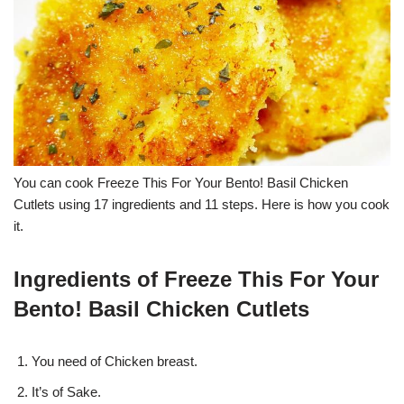
You can cook Freeze This For Your Bento! Basil Chicken
Cutlets using 17 ingredients and 11 steps. Here is how you cook
it.
Ingredients of Freeze This For Your
Bento! Basil Chicken Cutlets
You need of Chicken breast.
It’s of Sake.