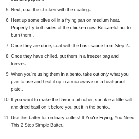
Next, coat the chicken with the coating..
Heat up some olive oil in a frying pan on medium heat.
Properly fry both sides of the chicken now. Be careful not to
burn them..
Once they are done, coat with the basil sauce from Step 2..
Once they have chilled, put them in a freezer bag and
freeze..
When you're using them in a bento, take out only what you
plan to use and heat it up in a microwave on a heat-proof
plate..
If you want to make the flavor a bit richer, sprinkle a little salt
and dried basil on it before you put it in the bento..
Use this batter for ordinary cutlets! If You're Frying, You Need
This 2 Step Simple Batter,.