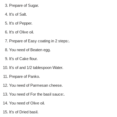
Prepare of Sugar.
It’s of Salt.
It’s of Pepper.
It’s of Olive oil.
Prepare of Easy coating in 2 steps:.
You need of Beaten egg.
It’s of Cake flour.
It’s of and 1/2 tablespoon Water.
Prepare of Panko.
You need of Parmesan cheese.
You need of For the basil sauce:.
You need of Olive oil.
It’s of Dried basil.