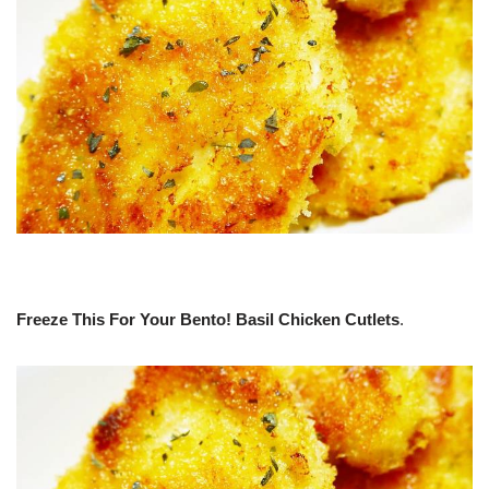
Freeze This For Your Bento! Basil Chicken Cutlets
.