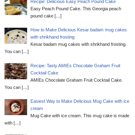
Recipe: Delicious Easy Peach Pound Cake
Easy Peach Pound Cake. This Georgia peach
pound cake
[…]
How to Make Delicious Kesar badam mug cakes
with shrikhand frosting
Kesar badam mug cakes with shrikhand frosting.
You can
[…]
Recipe: Tasty AMIEs Chocolate Graham Fruit
Cocktail Cake
AMIEs Chocolate Graham Fruit Cocktail Cake.
You can
[…]
Easiest Way to Make Delicious Mug Cake with ice
cream
Mug Cake with ice cream. This mug cake is made
with
[…]