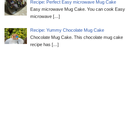
Recipe: Perfect Easy microwave Mug Cake
Easy microwave Mug Cake. You can cook Easy
microwave
[…]
Recipe: Yummy Chocolate Mug Cake
Chocolate Mug Cake. This chocolate mug cake
recipe has
[…]