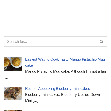
Easiest Way to Cook Tasty Mango Pistachio Mug
cake
Mango Pistachio Mug cake. Although I'm not a fan
[…]
Recipe: Appetizing Blueberry mini cakes
Blueberry mini cakes. Blueberry Upside-Down
Mini
[…]