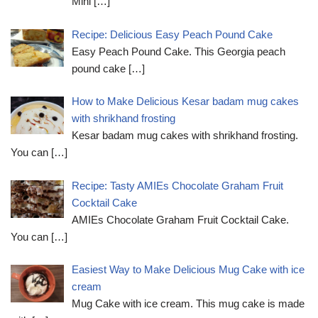
Mini
[…]
Recipe: Delicious Easy Peach Pound Cake
Easy Peach Pound Cake. This Georgia peach
pound cake
[…]
How to Make Delicious Kesar badam mug cakes
with shrikhand frosting
Kesar badam mug cakes with shrikhand frosting.
You can
[…]
Recipe: Tasty AMIEs Chocolate Graham Fruit
Cocktail Cake
AMIEs Chocolate Graham Fruit Cocktail Cake.
You can
[…]
Easiest Way to Make Delicious Mug Cake with ice
cream
Mug Cake with ice cream. This mug cake is made