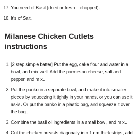
You need of Basil (dried or fresh – chopped).
It’s of Salt.
Milanese Chicken Cutlets
instructions
[2 step simple batter] Put the egg, cake flour and water in a
bowl, and mix well. Add the parmesan cheese, salt and
pepper, and mix..
Put the panko in a separate bowl, and make it into smaller
pieces by squeezing it tightly in your hands, or you can use it
as-is. Or put the panko in a plastic bag, and squeeze it over
the bag..
Combine the basil oil ingredients in a small bowl, and mix..
Cut the chicken breasts diagonally into 1 cm thick strips, add