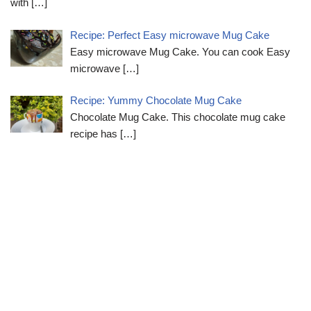
with
[…]
Recipe: Perfect Easy microwave Mug Cake
Easy microwave Mug Cake. You can cook Easy
microwave
[…]
Recipe: Yummy Chocolate Mug Cake
Chocolate Mug Cake. This chocolate mug cake
recipe has
[…]