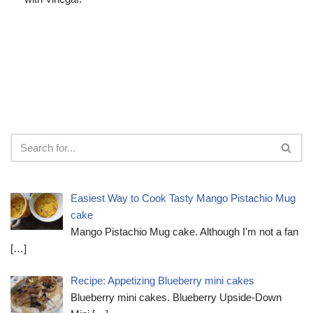
Easiest Way to Cook Tasty Mango Pistachio Mug
cake
Mango Pistachio Mug cake. Although I'm not a fan
[…]
Recipe: Appetizing Blueberry mini cakes
Blueberry mini cakes. Blueberry Upside-Down