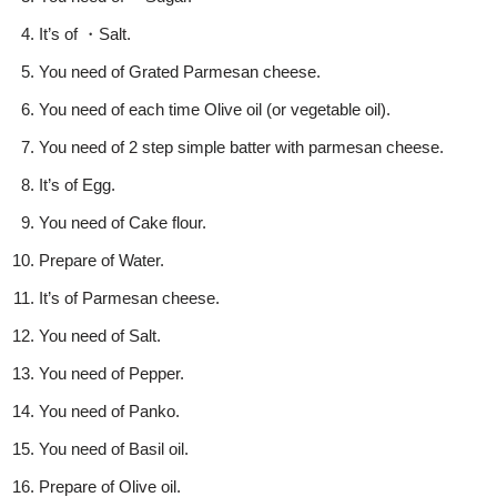
It’s of ・Salt.
You need of Grated Parmesan cheese.
You need of each time Olive oil (or vegetable oil).
You need of 2 step simple batter with parmesan cheese.
It’s of Egg.
You need of Cake flour.
Prepare of Water.
It’s of Parmesan cheese.
You need of Salt.
You need of Pepper.
You need of Panko.
You need of Basil oil.
Prepare of Olive oil.