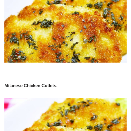
Milanese Chicken Cutlets
.