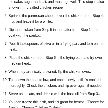
the sake, sugar and salt, and massage well. This step is also
shown in my salted chicken recipe,.
Sprinkle the parmesan cheese over the chicken from Step 4,
mix, and leave it for a while..
Dip the chicken from Step 5 in the batter from Step 1, and
coat with the panko..
Pour 5 tablespoons of olive oil in a frying pan, and turn on the
heat..
Place the chicken from Step 6 in the frying pan, and fry over
medium heat..
When they are nicely browned, flip the chicken over..
Turn down the heat to low, and cook slowly until it's cooked
thoroughly. Check the chicken, and flip over again if needed..
Serve on a plate, and drizzle with the basil oil from Step 3..
You can freeze this dish, and it's great for bentos. "Freeze for
Bentos! Cheese Chicken Cutlets".