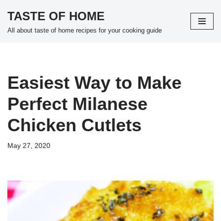
TASTE OF HOME
Skip
All about taste of home recipes for your cooking guide
to
content
Easiest Way to Make
Perfect Milanese
Chicken Cutlets
May 27, 2020