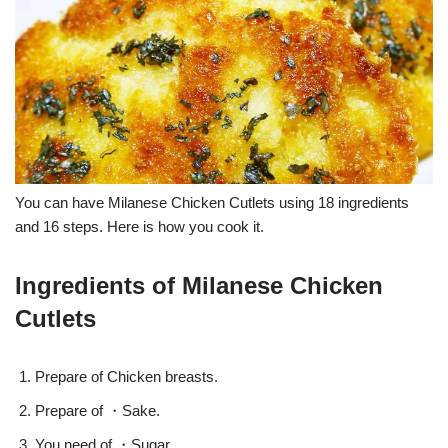
You can have Milanese Chicken Cutlets using 18 ingredients
and 16 steps. Here is how you cook it.
Ingredients of Milanese Chicken
Cutlets
Prepare of Chicken breasts.
Prepare of ・Sake.
You need of ・Sugar.