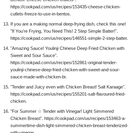
https://cookpad.com/us/recipes/153435-cheese-chicken-
cutlets-freeze-to-use-in-bentos.
If you are a making normal deep-frying dish, check this one!
"If You're Frying, You Need This! 2 Step Simple Batter!".
https://cookpad.com/us/recipes/146551-simple-2-step-batter.
"Amazing Sauce! Youlinji Chinese Deep Fried Chicken with
Sweet and Sour Sauce".
https://cookpad.com/us/recipes/152861-original-tender-
youlinji-chinese-deep-fried-chicken-with-sweet-and-sour-
sauce-made-with-chicken-br.
"Tender and Juicy even with Chicken Breast! Salt Karaage".
https://cookpad.com/us/recipes/155201-salt-flavoured-fried-
chicken.
"For Summer ☆ Tender with Vinegar! Light Simmered
Chicken Breast". https://cookpad.com/us/recipes/153463-a-
summertime-dish-light-simmered-chicken-breast-tenderized-
with-vinegar.