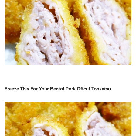
Freeze This For Your Bento! Pork Offcut Tonkatsu
.