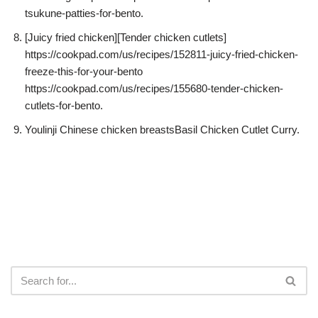
tsukune-patties-for-bento.
[Juicy fried chicken][Tender chicken cutlets]
https://cookpad.com/us/recipes/152811-juicy-fried-chicken-
freeze-this-for-your-bento
https://cookpad.com/us/recipes/155680-tender-chicken-
cutlets-for-bento.
Youlinji Chinese chicken breastsBasil Chicken Cutlet Curry.