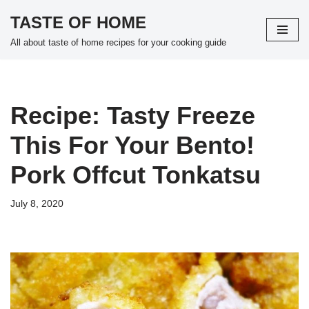
TASTE OF HOME
Skip
All about taste of home recipes for your cooking guide
to
content
Recipe: Tasty Freeze
This For Your Bento!
Pork Offcut Tonkatsu
July 8, 2020