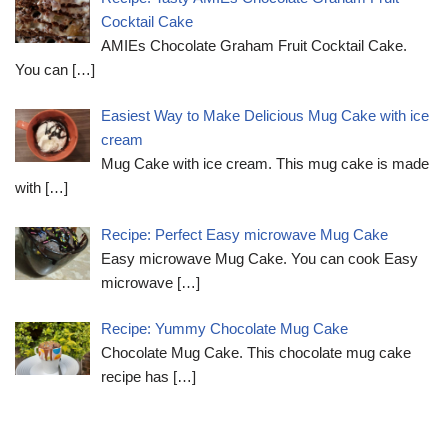
Cocktail Cake
AMIEs Chocolate Graham Fruit Cocktail Cake.
You can
[…]
Easiest Way to Make Delicious Mug Cake with ice
cream
Mug Cake with ice cream. This mug cake is made
with
[…]
Recipe: Perfect Easy microwave Mug Cake
Easy microwave Mug Cake. You can cook Easy
microwave
[…]
Recipe: Yummy Chocolate Mug Cake
Chocolate Mug Cake. This chocolate mug cake
recipe has
[…]