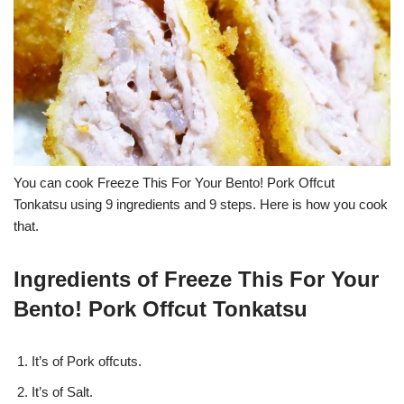
You can cook Freeze This For Your Bento! Pork Offcut
Tonkatsu using 9 ingredients and 9 steps. Here is how you cook
that.
Ingredients of Freeze This For Your
Bento! Pork Offcut Tonkatsu
It’s of Pork offcuts.
It’s of Salt.