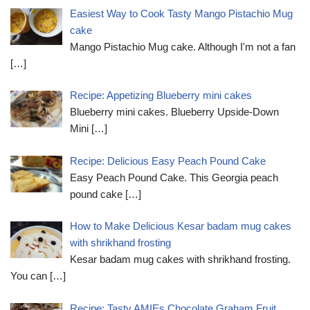
Easiest Way to Cook Tasty Mango Pistachio Mug
cake
Mango Pistachio Mug cake. Although I'm not a fan
[…]
Recipe: Appetizing Blueberry mini cakes
Blueberry mini cakes. Blueberry Upside-Down
Mini
[…]
Recipe: Delicious Easy Peach Pound Cake
Easy Peach Pound Cake. This Georgia peach
pound cake
[…]
How to Make Delicious Kesar badam mug cakes
with shrikhand frosting
Kesar badam mug cakes with shrikhand frosting.
You can
[…]
Recipe: Tasty AMIEs Chocolate Graham Fruit