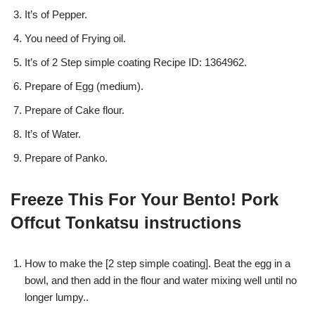
It’s of Pepper.
You need of Frying oil.
It’s of 2 Step simple coating Recipe ID: 1364962.
Prepare of Egg (medium).
Prepare of Cake flour.
It’s of Water.
Prepare of Panko.
Freeze This For Your Bento! Pork
Offcut Tonkatsu instructions
How to make the [2 step simple coating]. Beat the egg in a
bowl, and then add in the flour and water mixing well until no
longer lumpy..