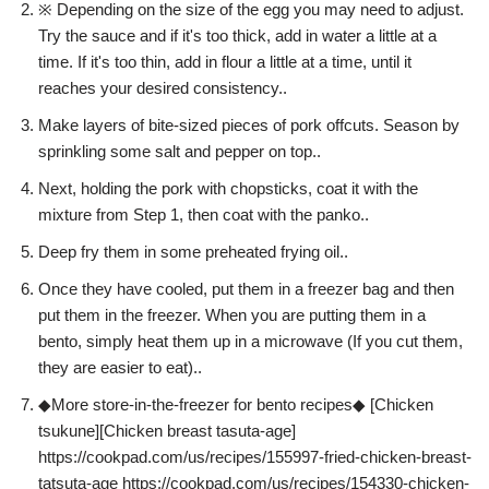
※ Depending on the size of the egg you may need to adjust.
Try the sauce and if it's too thick, add in water a little at a
time. If it's too thin, add in flour a little at a time, until it
reaches your desired consistency..
Make layers of bite-sized pieces of pork offcuts. Season by
sprinkling some salt and pepper on top..
Next, holding the pork with chopsticks, coat it with the
mixture from Step 1, then coat with the panko..
Deep fry them in some preheated frying oil..
Once they have cooled, put them in a freezer bag and then
put them in the freezer. When you are putting them in a
bento, simply heat them up in a microwave (If you cut them,
they are easier to eat)..
◆More store-in-the-freezer for bento recipes◆ [Chicken
tsukune][Chicken breast tasuta-age]
https://cookpad.com/us/recipes/155997-fried-chicken-breast-
tatsuta-age https://cookpad.com/us/recipes/154330-chicken-