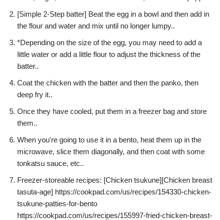
[Simple 2-Step batter] Beat the egg in a bowl and then add in
the flour and water and mix until no longer lumpy..
*Depending on the size of the egg, you may need to add a
little water or add a little flour to adjust the thickness of the
batter..
Coat the chicken with the batter and then the panko, then
deep fry it..
Once they have cooled, put them in a freezer bag and store
them..
When you're going to use it in a bento, heat them up in the
microwave, slice them diagonally, and then coat with some
tonkatsu sauce, etc..
Freezer-storeable recipes: [Chicken tsukune][Chicken breast
tasuta-age] https://cookpad.com/us/recipes/154330-chicken-
tsukune-patties-for-bento
https://cookpad.com/us/recipes/155997-fried-chicken-breast-