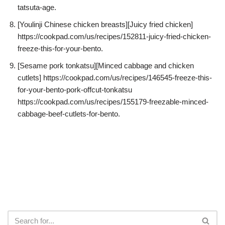
tatsuta-age.
[Youlinji Chinese chicken breasts][Juicy fried chicken]
https://cookpad.com/us/recipes/152811-juicy-fried-chicken-
freeze-this-for-your-bento.
[Sesame pork tonkatsu][Minced cabbage and chicken
cutlets] https://cookpad.com/us/recipes/146545-freeze-this-
for-your-bento-pork-offcut-tonkatsu
https://cookpad.com/us/recipes/155179-freezable-minced-
cabbage-beef-cutlets-for-bento.