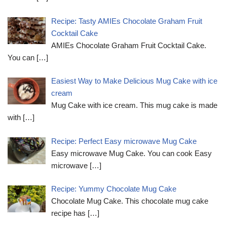
Recipe: Tasty AMIEs Chocolate Graham Fruit
Cocktail Cake
AMIEs Chocolate Graham Fruit Cocktail Cake.
You can
[…]
Easiest Way to Make Delicious Mug Cake with ice
cream
Mug Cake with ice cream. This mug cake is made
with
[…]
Recipe: Perfect Easy microwave Mug Cake
Easy microwave Mug Cake. You can cook Easy
microwave
[…]
Recipe: Yummy Chocolate Mug Cake
Chocolate Mug Cake. This chocolate mug cake
recipe has
[…]