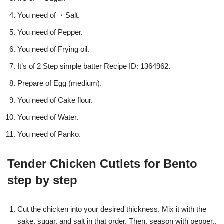
You need of ・Salt.
You need of Pepper.
You need of Frying oil.
It’s of 2 Step simple batter Recipe ID: 1364962.
Prepare of Egg (medium).
You need of Cake flour.
You need of Water.
You need of Panko.
Tender Chicken Cutlets for Bento
step by step
Cut the chicken into your desired thickness. Mix it with the
sake, sugar, and salt in that order. Then, season with pepper..