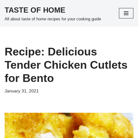
TASTE OF HOME
Skip
All about taste of home recipes for your cooking guide
to
content
Recipe: Delicious
Tender Chicken Cutlets
for Bento
January 31, 2021