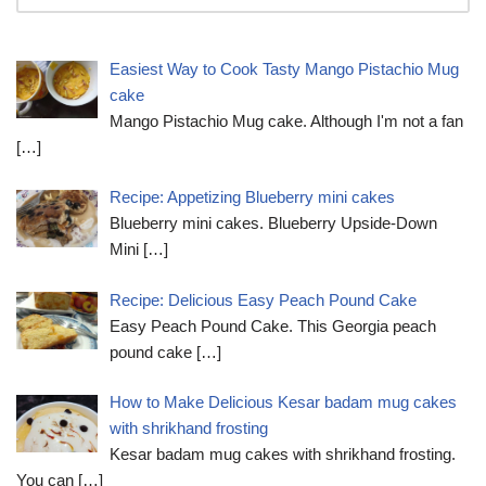
Easiest Way to Cook Tasty Mango Pistachio Mug
cake
Mango Pistachio Mug cake. Although I'm not a fan
[…]
Recipe: Appetizing Blueberry mini cakes
Blueberry mini cakes. Blueberry Upside-Down
Mini
[…]
Recipe: Delicious Easy Peach Pound Cake
Easy Peach Pound Cake. This Georgia peach
pound cake
[…]
How to Make Delicious Kesar badam mug cakes
with shrikhand frosting
Kesar badam mug cakes with shrikhand frosting.
You can
[…]