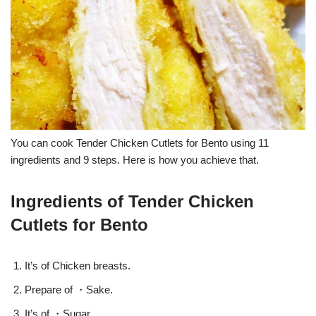
You can cook Tender Chicken Cutlets for Bento using 11
ingredients and 9 steps. Here is how you achieve that.
Ingredients of Tender Chicken
Cutlets for Bento
It’s of Chicken breasts.
Prepare of ・Sake.
It’s of ・Sugar.