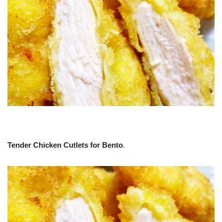
Tender Chicken Cutlets for Bento
.