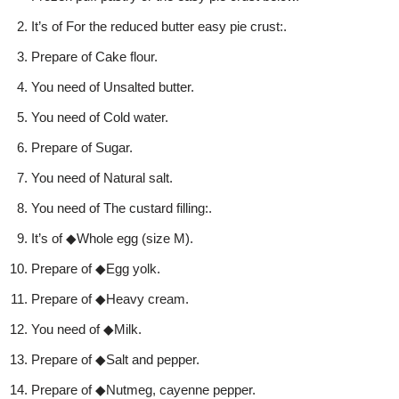
It’s of For the reduced butter easy pie crust:.
Prepare of Cake flour.
You need of Unsalted butter.
You need of Cold water.
Prepare of Sugar.
You need of Natural salt.
You need of The custard filling:.
It’s of ◆Whole egg (size M).
Prepare of ◆Egg yolk.
Prepare of ◆Heavy cream.
You need of ◆Milk.
Prepare of ◆Salt and pepper.
Prepare of ◆Nutmeg, cayenne pepper.