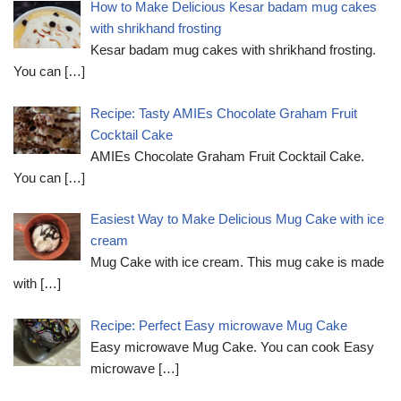
How to Make Delicious Kesar badam mug cakes
with shrikhand frosting
Kesar badam mug cakes with shrikhand frosting.
You can
[…]
Recipe: Tasty AMIEs Chocolate Graham Fruit
Cocktail Cake
AMIEs Chocolate Graham Fruit Cocktail Cake.
You can
[…]
Easiest Way to Make Delicious Mug Cake with ice
cream
Mug Cake with ice cream. This mug cake is made
with
[…]
Recipe: Perfect Easy microwave Mug Cake
Easy microwave Mug Cake. You can cook Easy
microwave
[…]