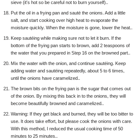
sieve (it's hot so be careful not to burn yourself)..
Put the oil in a frying pan and sauté the onions. Add a little
salt, and start cooking over high heat to evaporate the
moisture quickly. When the moisture is gone, lower the heat..
Keep sautéing while making sure not to let it burn. If the
bottom of the frying pan starts to brown, add 2 teaspoons of
the water that you prepared in Step 16 on the browned part..
Mix the water with the onion, and continue sautéing. Keep
adding water and sautéing repeatedly, about 5 to 6 times,
until the onions have caramelized..
The brown bits on the frying pan is the sugar that comes out
of the onion. By mixing this back in to the onions, they will
become beautifully browned and caramelized..
Warning: If they get black and burned, they will be too bitter to
use. It does take effort, but please cook the onions with care.
With this method, I reduced the usual cooking time of 50
minutes to 25 minutes..