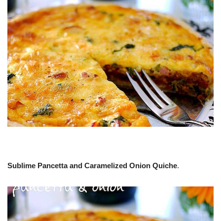
Sublime Pancetta and Caramelized Onion Quiche
.