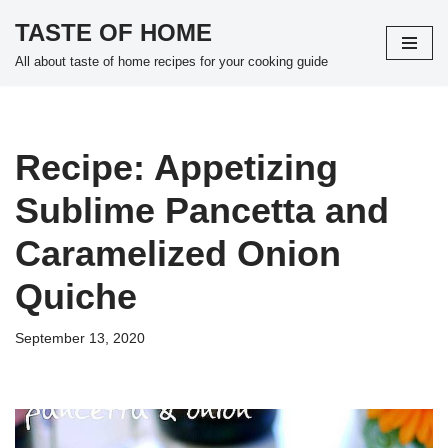
TASTE OF HOME
Skip
All about taste of home recipes for your cooking guide
to
content
Recipe: Appetizing
Sublime Pancetta and
Caramelized Onion
Quiche
September 13, 2020