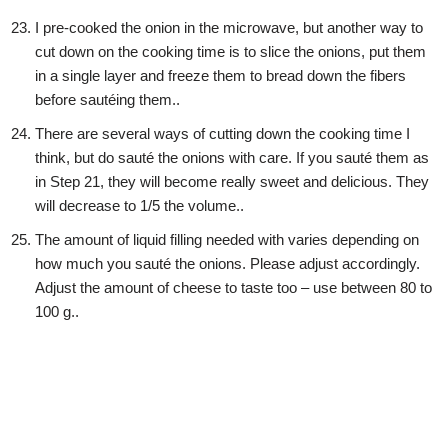
I pre-cooked the onion in the microwave, but another way to
cut down on the cooking time is to slice the onions, put them
in a single layer and freeze them to bread down the fibers
before sautéing them..
There are several ways of cutting down the cooking time I
think, but do sauté the onions with care. If you sauté them as
in Step 21, they will become really sweet and delicious. They
will decrease to 1/5 the volume..
The amount of liquid filling needed with varies depending on
how much you sauté the onions. Please adjust accordingly.
Adjust the amount of cheese to taste too – use between 80 to
100 g..