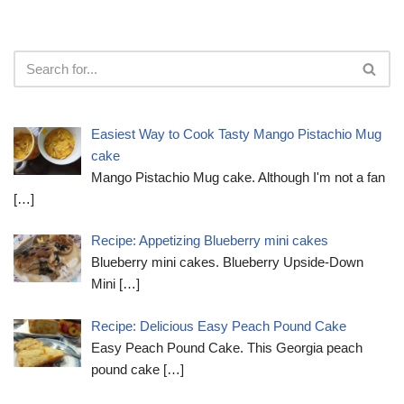
Easiest Way to Cook Tasty Mango Pistachio Mug
cake
Mango Pistachio Mug cake. Although I'm not a fan
[…]
Recipe: Appetizing Blueberry mini cakes
Blueberry mini cakes. Blueberry Upside-Down
Mini
[…]
Recipe: Delicious Easy Peach Pound Cake
Easy Peach Pound Cake. This Georgia peach
pound cake
[…]