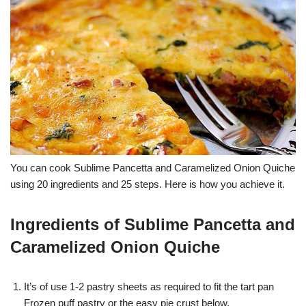
You can cook Sublime Pancetta and Caramelized Onion Quiche
using 20 ingredients and 25 steps. Here is how you achieve it.
Ingredients of Sublime Pancetta and
Caramelized Onion Quiche
It’s of use 1-2 pastry sheets as required to fit the tart pan
Frozen puff pastry or the easy pie crust below.