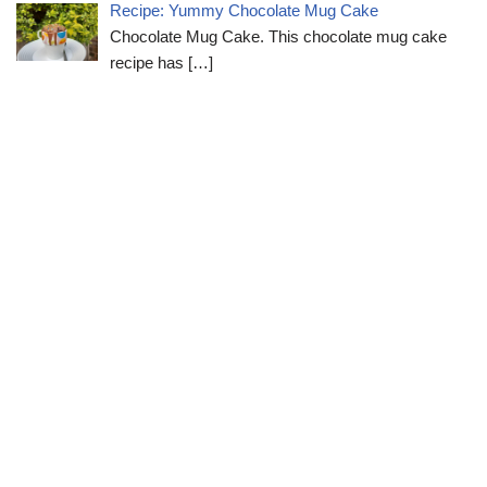
Recipe: Yummy Chocolate Mug Cake
Chocolate Mug Cake. This chocolate mug cake
recipe has
[…]