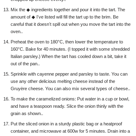
Mix the ◆ ingredients together and pour it into the tart. The
amount of ◆ I've listed will fill the tart up to the brim. Be
careful that it doesn't spill out when you move the tart into the
oven..
Preheat the oven to 180°C, then lower the temperature to
160°C. Bake for 40 minutes. (I topped it with some shredded
Italian parsley.) When the tart has cooled down a bit, take it
out of the pan..
Sprinkle with cayenne pepper and parsley to taste. You can
use any other delicious melting cheese instead of the
Gruyère cheese. You can also mix several types of cheese..
To make the caramelized onions: Put water in a cup or bowl,
and have a teaspoon ready. Slice the onion thinly with the
grain as shown..
Put the sliced onion in a sturdy plastic bag or a heatproof
container, and microwave at 600w for 5 minutes. Drain into a