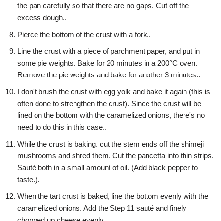
the pan carefully so that there are no gaps. Cut off the
excess dough..
Pierce the bottom of the crust with a fork..
Line the crust with a piece of parchment paper, and put in
some pie weights. Bake for 20 minutes in a 200°C oven.
Remove the pie weights and bake for another 3 minutes..
I don't brush the crust with egg yolk and bake it again (this is
often done to strengthen the crust). Since the crust will be
lined on the bottom with the caramelized onions, there's no
need to do this in this case..
While the crust is baking, cut the stem ends off the shimeji
mushrooms and shred them. Cut the pancetta into thin strips.
Sauté both in a small amount of oil. (Add black pepper to
taste.).
When the tart crust is baked, line the bottom evenly with the
caramelized onions. Add the Step 11 sauté and finely
chopped up cheese evenly..