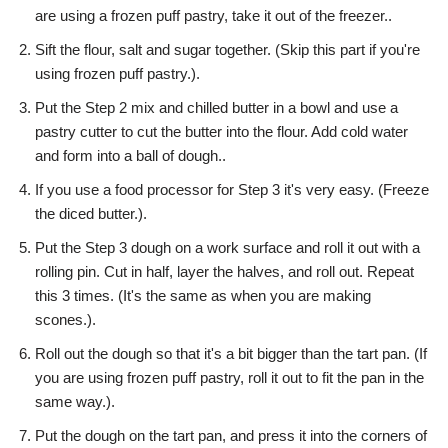
are using a frozen puff pastry, take it out of the freezer..
Sift the flour, salt and sugar together. (Skip this part if you're
using frozen puff pastry.).
Put the Step 2 mix and chilled butter in a bowl and use a
pastry cutter to cut the butter into the flour. Add cold water
and form into a ball of dough..
If you use a food processor for Step 3 it's very easy. (Freeze
the diced butter.).
Put the Step 3 dough on a work surface and roll it out with a
rolling pin. Cut in half, layer the halves, and roll out. Repeat
this 3 times. (It's the same as when you are making
scones.).
Roll out the dough so that it's a bit bigger than the tart pan. (If
you are using frozen puff pastry, roll it out to fit the pan in the
same way.).
Put the dough on the tart pan, and press it into the corners of