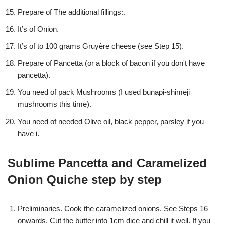
Prepare of The additional fillings:.
It’s of Onion.
It’s of to 100 grams Gruyère cheese (see Step 15).
Prepare of Pancetta (or a block of bacon if you don't have
pancetta).
You need of pack Mushrooms (I used bunapi-shimeji
mushrooms this time).
You need of needed Olive oil, black pepper, parsley if you
have i.
Sublime Pancetta and Caramelized
Onion Quiche step by step
Preliminaries. Cook the caramelized onions. See Steps 16
onwards. Cut the butter into 1cm dice and chill it well. If you